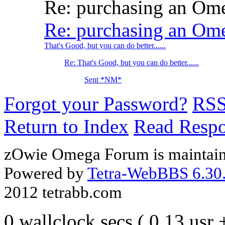
Re: purchasing an O
Re: purchasing an O
That's Good, but you can do better......
Re: That's Good, but you can do better......
Sent *NM*
Forgot your Password?
RS
Return to Index
Read Resp
zOwie Omega Forum is maintain
Powered by
Tetra-WebBBS 6.30.
2012 tetrabb.com
0 wallclock secs ( 0.13 usr