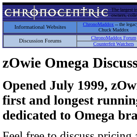
The largest i
owners, colle
ChronoMaddox
-- the legac
Informational Websites
Chuck Maddox
ChronoMaddox Forum
Discussion Forums
Counterfeit Watchers
zOwie Omega Discus
Opened July 1999, zOwie
first and longest runni
dedicated to Omega bra
Feel free to discuss pricing 