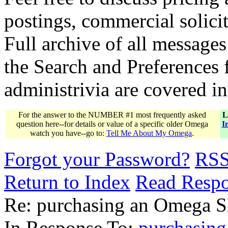
postings, commercial solicit
Full archive of all messages
the Search and Preferences f
administrivia are covered i
For the answer to the NUMBER #1 most frequently asked
L
question here--for details or value of a specific older Omega
I
watch you have--go to:
Tell Me About My Omega
.
Forgot your Password?
RS
Return to Index
Read Resp
Re: purchasing an Omega 
In Response To:
purchasin