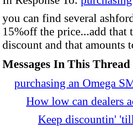
you can find several ashfor
15%off the price...add that 
discount and that amounts to
Messages In This Thread
purchasing an Omega S
How low can dealers a
Keep discountin' 'til