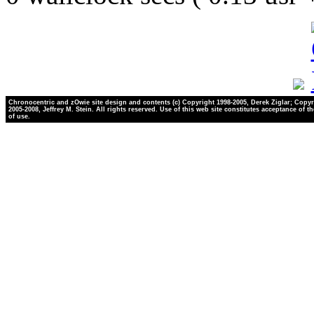
Chronocentric and zOwie site design and contents (c) Copyright 1998-2005, Derek Ziglar; Copyr
2005-2008, Jeffrey M. Stein. All rights reserved. Use of this web site constitutes acceptance of t
of use.