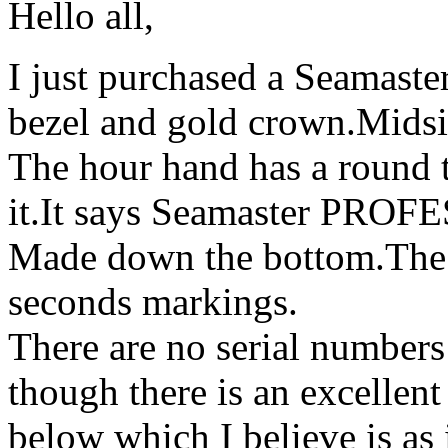
Hello all,
I just purchased a Seamaste
bezel and gold crown.Midsiz
The hour hand has a round 
it.It says Seamaster PRO
Made down the bottom.The 
seconds markings.
There are no serial numbers
though there is an excellen
below which I believe is as 