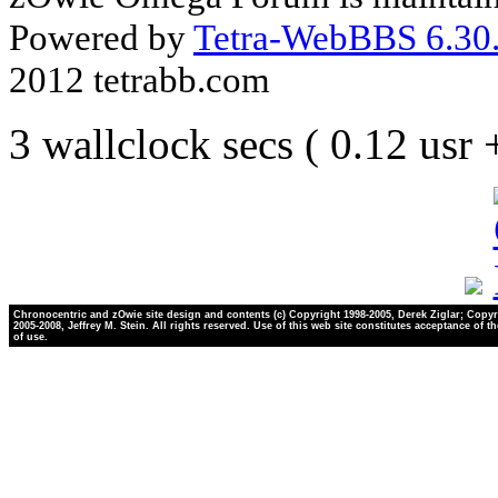
Powered by
Tetra-WebBBS 6.30.
2012 tetrabb.com
3 wallclock secs ( 0.12 usr
Chronocentric and zOwie site design and contents (c) Copyright 1998-2005, Derek Ziglar; Copyr
2005-2008, Jeffrey M. Stein. All rights reserved. Use of this web site constitutes acceptance of t
of use.