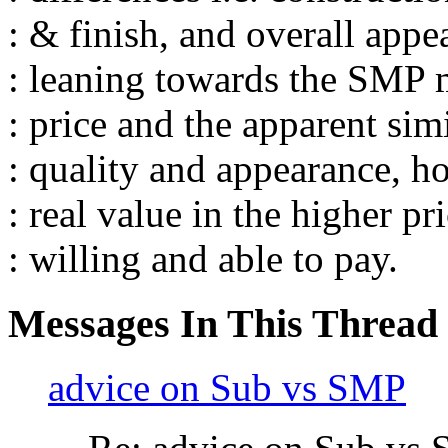
: & finish, and overall appe
: leaning towards the SMP 
: price and the apparent simi
: quality and appearance, ho
: real value in the higher p
: willing and able to pay.
Messages In This Thread
advice on Sub vs SMP