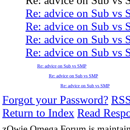
Re: advice on Sub vs
Re: advice on Sub vs
Re: advice on Sub vs
Re: advice on Sub vs
Re: advice on Sub vs
Re: advice on Sub vs SMP
Re: advice on Sub vs SMP
Re: advice on Sub vs SMP
Forgot your Password?
RS
Return to Index
Read Resp
zOwie Omega Forum is maintain