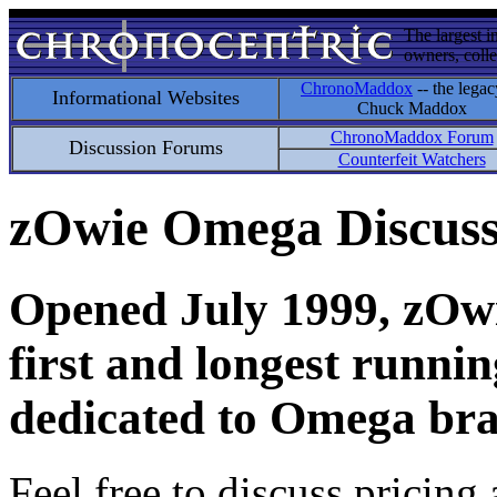
The largest i
owners, colle
ChronoMaddox
-- the legac
Informational Websites
Chuck Maddox
ChronoMaddox Forum
Discussion Forums
Counterfeit Watchers
zOwie Omega Discus
Opened July 1999, zOwie
first and longest runni
dedicated to Omega bra
Feel free to discuss pricing 