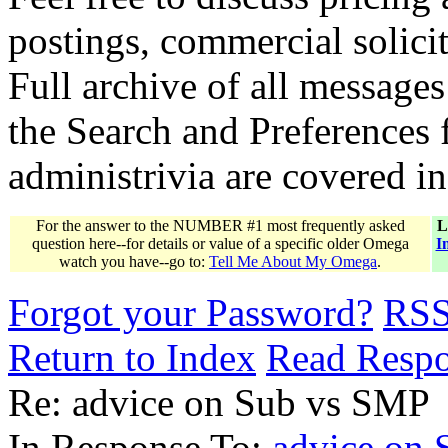
postings, commercial solicit
Full archive of all messages
the Search and Preferences f
administrivia are covered i
For the answer to the NUMBER #1 most frequently asked
L
question here--for details or value of a specific older Omega
I
watch you have--go to:
Tell Me About My Omega
.
Forgot your Password?
RS
Return to Index
Read Resp
Re: advice on Sub vs SMP
In Response To:
advice on