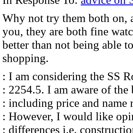
Why not try them both on, a
you, they are both fine watc
better than not being able t
shopping.
: I am considering the SS 
: 2254.5. I am aware of the 
: including price and name 
: However, I would like opi
: differences i.e. constructio