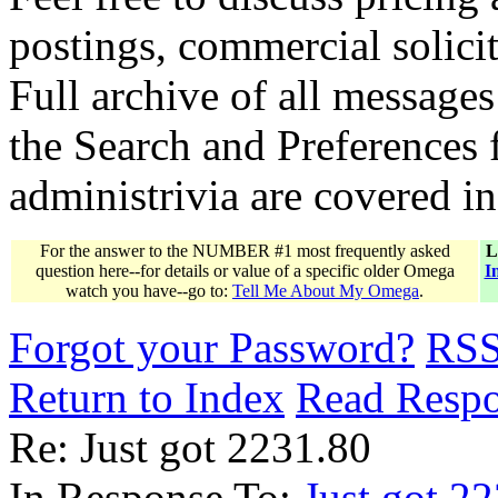
postings, commercial solicit
Full archive of all messages
the Search and Preferences f
administrivia are covered i
For the answer to the NUMBER #1 most frequently asked
L
question here--for details or value of a specific older Omega
I
watch you have--go to:
Tell Me About My Omega
.
Forgot your Password?
RS
Return to Index
Read Resp
Re: Just got 2231.80
In Response To:
Just got 2