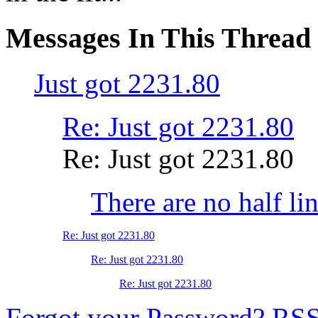
Messages In This Thread
Just got 2231.80
Re: Just got 2231.80
Re: Just got 2231.80
There are no half li
Re: Just got 2231.80
Re: Just got 2231.80
Re: Just got 2231.80
Forgot your Password?
RS