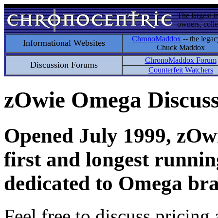
The largest i
owners, colle
ChronoMaddox
-- the legac
Informational Websites
Chuck Maddox
ChronoMaddox Forum
Discussion Forums
Counterfeit Watchers
zOwie Omega Discus
Opened July 1999, zOwie
first and longest runni
dedicated to Omega bra
Feel free to discuss pricing 