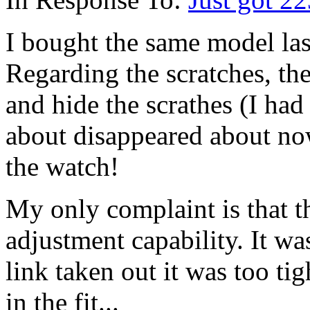
I bought the same model las
Regarding the scratches, the
and hide the scrathes (I had
about disappeared about now)
the watch!
My only complaint is that t
adjustment capability. It was
link taken out it was too tigh
in the fit...