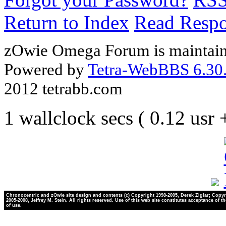
Return to Index
Read Resp
zOwie Omega Forum is maintain
Powered by
Tetra-WebBBS 6.30.
2012 tetrabb.com
1 wallclock secs ( 0.12 usr
Chronocentric and zOwie site design and contents (c) Copyright 1998-2005, Derek Ziglar; Copyr
2005-2008, Jeffrey M. Stein. All rights reserved. Use of this web site constitutes acceptance of t
of use.