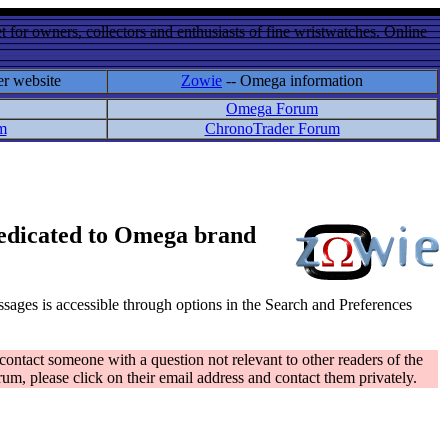
 for owners, collectors and enthusiasts of fine wristwatches. Online
er website
Zowie
-- Omega information
Omega Forum
m
ChronoTrader Forum
 dedicated to Omega brand
messages is accessible through options in the Search and Preferences
contact someone with a question not relevant to other readers of the
rum, please click on their email address and contact them privately.