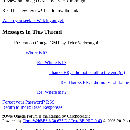
Review on Omega GMT by Tyler Yarbrough!
Read his new review! Just follow the link.
Watch you seek is Watch you get!
Messages In This Thread
Review on Omega GMT by Tyler Yarbrough!
Where is it?
Re: Where is it?
Thanks ER, I did not scroll to the end (nt)
Re: Thanks ER, I did not scroll to the 
Re: Where is it?
Forgot your Password?
RSS
Return to Index
Read Responses
zOwie Omega Forum is maintained by Chronocentric
Powered by
Tetra-WebBBS 6.30.635.D / TetraBB PRO 0.40
© 2006-2012 te