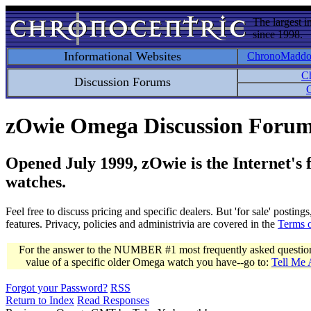
The largest i
since 1998.
Informational Websites
ChronoMadd
C
Discussion Forums
C
zOwie Omega Discussion Foru
Opened July 1999, zOwie is the Internet's
watches.
Feel free to discuss pricing and specific dealers. But 'for sale' postin
features. Privacy, policies and administrivia are covered in the
Terms 
For the answer to the NUMBER #1 most frequently asked question 
value of a specific older Omega watch you have--go to:
Tell Me
Forgot your Password?
RSS
Return to Index
Read Responses