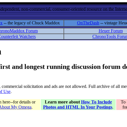
ndependent, non-commercial, consumer-oriented resource on the Internet
ox
-- the legacy of Chuck Maddox
OnTheDash
-- vintage Heu
hronoMaddox Forum
Heuer Forum
ounterfeit Watchers
ChronoTools Foru
m
 first and longest running discussion forum
gs, commercial solicitation and ads are not allowed. Full archive of all 
of Use
.
here--for details or
Learn more about
How To Include
To 
 About My Omega
.
Photos and HTML In Your Postings
.
fo