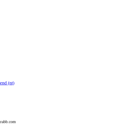
end (nt)
trabb.com