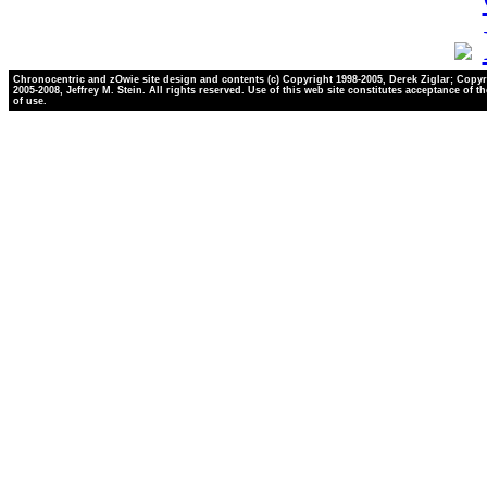
Chronocentric and zOwie site design and contents (c) Copyright 1998-2005, Derek Ziglar; Copyr
2005-2008, Jeffrey M. Stein. All rights reserved. Use of this web site constitutes acceptance of t
of use.