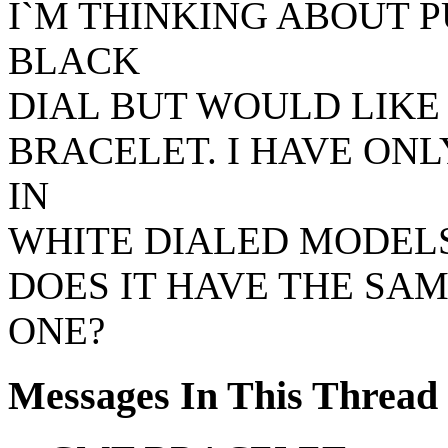
I`M THINKING ABOUT 
BLACK
DIAL BUT WOULD LIKE 
BRACELET. I HAVE ON
IN
WHITE DIALED MODELS.
DOES IT HAVE THE SA
ONE?
Messages In This Thread