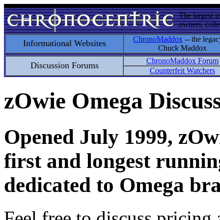
The largest i
owners, colle
ChronoMaddox
-- the legac
Informational Websites
Chuck Maddox
ChronoMaddox Forum
Discussion Forums
Counterfeit Watchers
zOwie Omega Discus
Opened July 1999, zOwie
first and longest runni
dedicated to Omega bra
Feel free to discuss pricing 