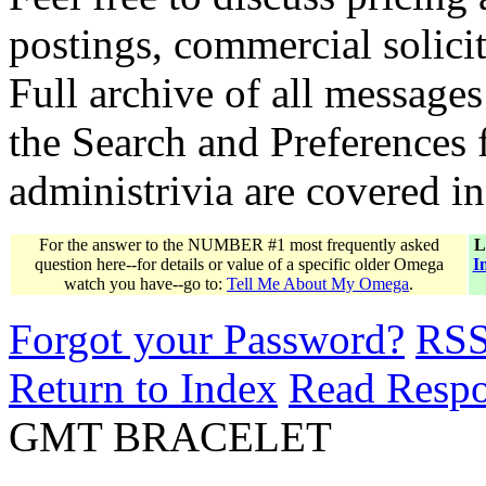
postings, commercial solicit
Full archive of all messages
the Search and Preferences f
administrivia are covered i
For the answer to the NUMBER #1 most frequently asked
L
question here--for details or value of a specific older Omega
I
watch you have--go to:
Tell Me About My Omega
.
Forgot your Password?
RS
Return to Index
Read Resp
GMT BRACELET