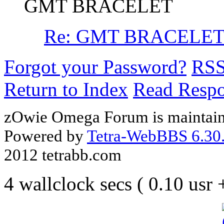
GMT BRACELET
Re: GMT BRACELE
Forgot your Password?
RS
Return to Index
Read Resp
zOwie Omega Forum is maintain
Powered by
Tetra-WebBBS 6.30.
2012 tetrabb.com
4 wallclock secs ( 0.10 usr