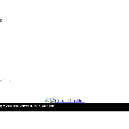
85
trabb.com
ht 2005-2008, Jeffrey M. Stein. All rights