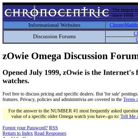
The largest i
since 1998.
Informational Websites
ChronoMadd
C
Discussion Forums
C
zOwie Omega Discussion Foru
Opened July 1999, zOwie is the Internet's
watches.
Feel free to discuss pricing and specific dealers. But 'for sale' postin
features. Privacy, policies and administrivia are covered in the
Terms 
For the answer to the NUMBER #1 most frequently asked question 
value of a specific older Omega watch you have--go to:
Tell Me
Forgot your Password?
RSS
Return to Index
Read Responses