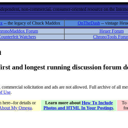
ndependent, non-commercial, consumer-oriented resource on the Internet
ox
-- the legacy of Chuck Maddox
OnTheDash
-- vintage Heu
hronoMaddox Forum
Heuer Forum
ounterfeit Watchers
ChronoTools Foru
m
 first and longest running discussion forum
gs, commercial solicitation and ads are not allowed. Full archive of all 
of Use
.
here--for details or
Learn more about
How To Include
To 
 About My Omega
.
Photos and HTML In Your Postings
.
fo