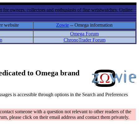
 for owners, collectors and enthusiasts of fine wristwatches. Online
er website
Zowie
-- Omega information
Omega Forum
m
ChronoTrader Forum
 dedicated to Omega brand
messages is accessible through options in the Search and Preferences
contact someone with a question not relevant to other readers of the
rum, please click on their email address and contact them privately.