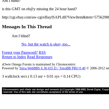
Am I blind?
is this GMT on eb@y missing the 24 hour hand?
http://cgi.ebay.com/aw-cgi/eBayISAPI.dll?ViewItem&item=5756298
Messages In This Thread
Am I blind?
No, but the watch is okay, too...
Forgot your Password?
RSS
Return to Index
Read Responses
zOwie Omega Forum is maintained by Chronocentric
Powered by
Tetra-WebBBS 6.30.635.D / TetraBB PRO 0.40
© 2006-2012 te
3 wallclock secs ( 0.13 usr + 0.01 sys = 0.14 CPU)
Chronocentric and zOwie site design and contents (c) Copyright 1998-2005, Derek Ziglar; Copyrig
reserved. Use of this web site constitutes acceptance of the terms of use.