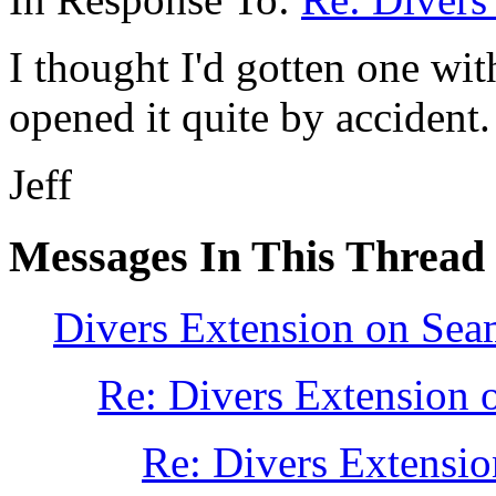
I thought I'd gotten one with
opened it quite by accident.
Jeff
Messages In This Thread
Divers Extension on Sea
Re: Divers Extension 
Re: Divers Extensio