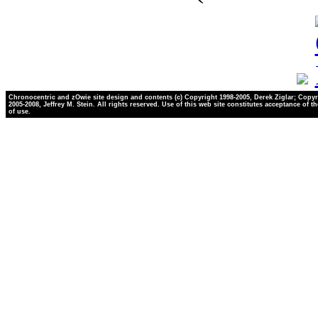
Chronocentric and zOwie site design and contents (c) Copyright 1998-2005, Derek Ziglar; Copyr
2005-2008, Jeffrey M. Stein. All rights reserved. Use of this web site constitutes acceptance of t
of use.