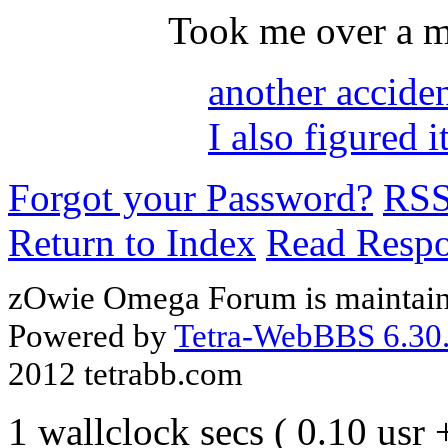
Took me over a m
another accide
I also figured i
Forgot your Password?
RS
Return to Index
Read Resp
zOwie Omega Forum is maintain
Powered by
Tetra-WebBBS 6.30.
2012 tetrabb.com
1 wallclock secs ( 0.10 usr