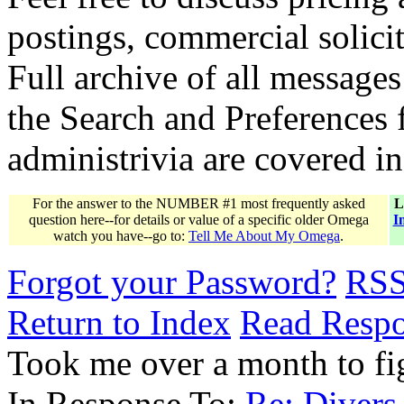
postings, commercial solicit
Full archive of all messages
the Search and Preferences f
administrivia are covered i
For the answer to the NUMBER #1 most frequently asked
L
question here--for details or value of a specific older Omega
I
watch you have--go to:
Tell Me About My Omega
.
Forgot your Password?
RS
Return to Index
Read Resp
Took me over a month to fi
In Response To:
Re: Divers