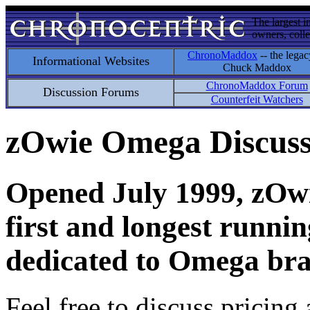
The largest i
owners, colle
ChronoMaddox
-- the legac
Informational Websites
Chuck Maddox
ChronoMaddox Forum
Discussion Forums
Counterfeit Watchers
zOwie Omega Discus
Opened July 1999, zOwie
first and longest runni
dedicated to Omega bra
Feel free to discuss pricing 