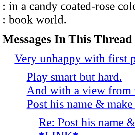
: in a candy coated-rose co
: book world.
Messages In This Thread
Very unhappy with first 
Play smart but hard.
And with a view from 
Post his name & make 
Re: Post his name &