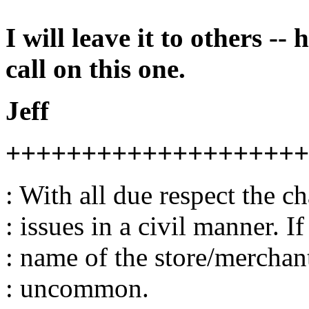
I will leave it to others --
call on this one.
Jeff
++++++++++++++++++++
: With all due respect the c
: issues in a civil manner. I
: name of the store/merchant,
: uncommon.