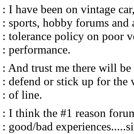
: I have been on vintage car
: sports, hobby forums and a
: tolerance policy on poor 
: performance.
: And trust me there will be
: defend or stick up for the 
: of line.
: I think the #1 reason foru
: good/bad experiences.....s