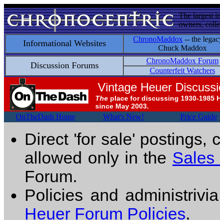
The largest i
owners, colle
ChronoMaddox
-- the legac
Informational Websites
Chuck Maddox
ChronoMaddox Forum
Discussion Forums
Counterfeit Watchers
Vintage Heuer Discuss
The
place for discussing 1930-1985 
since May 2003.
OnTheDash Home
What's New!
Price Guide
Direct 'for sale' postings,
allowed only in the
Sales
Forum.
Policies and administrivi
Heuer Forum Policies
.