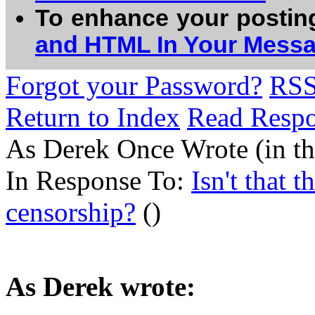
To enhance your postin
and HTML In Your Mess
Forgot your Password?
RS
Return to Index
Read Resp
As Derek Once Wrote (in the
In Response To:
Isn't that 
censorship?
()
As Derek wrote: