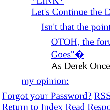
*LINK*
Let's Continue the 
Isn't that the poi
OTOH, the foru
Goes"�
As Derek Once 
my opinion:
Forgot your Password?
RS
Return to Index
Read Resp