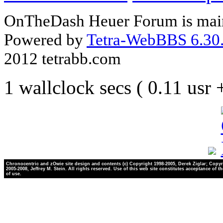
OnTheDash Heuer Forum is main
Powered by
Tetra-WebBBS 6.30.
2012 tetrabb.com
1 wallclock secs ( 0.11 usr
Chronocentric and zOwie site design and contents (c) Copyright 1998-2005, Derek Ziglar; Copyr
2005-2008, Jeffrey M. Stein. All rights reserved. Use of this web site constitutes acceptance of t
of use.