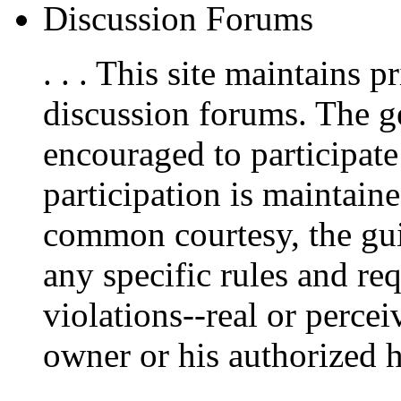
Discussion Forums
. . . This site maintains
discussion forums. The g
encouraged to participate
participation is maintain
common courtesy, the guid
any specific rules and re
violations--real or percei
owner or his authorized he