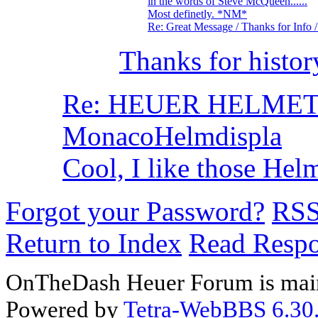
in the words of Steve McQueen......
Most definetly. *NM*
Re: Great Message / Thanks for Info
Thanks for histo
Re: HEUER HELMET- 
MonacoHelmdispla
Cool, I like those He
Forgot your Password?
RS
Return to Index
Read Resp
OnTheDash Heuer Forum is main
Powered by
Tetra-WebBBS 6.30.