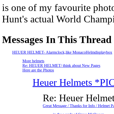
is one of my favourite pho
Hunt's actual World Champ
Messages In This Thread
HEUER HELMET- Alarmclock,like MonacoHelmdisplaybox
More helmets
Re: HEUER HELMET/ think about New Pages
Here are the Photos
Heuer Helmets *PI
Re: Heuer Helme
Great Message / Thanks for Info / Helmet P