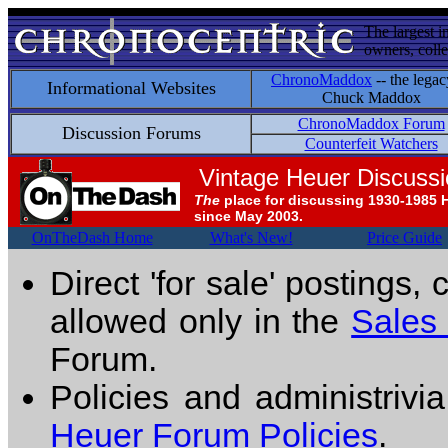
The largest i
owners, colle
ChronoMaddox
-- the legac
Informational Websites
Chuck Maddox
ChronoMaddox Forum
Discussion Forums
Counterfeit Watchers
Vintage Heuer Discuss
The
place for discussing 1930-1985 
since May 2003.
OnTheDash Home
What's New!
Price Guide
Direct 'for sale' postings,
allowed only in the
Sales
Forum.
Policies and administrivi
Heuer Forum Policies
.