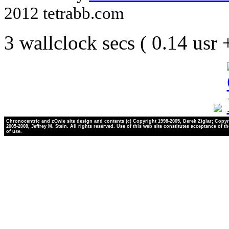
2012 tetrabb.com
3 wallclock secs ( 0.14 usr
Chronocentric and zOwie site design and contents (c) Copyright 1998-2005, Derek Ziglar; Copyr
2005-2008, Jeffrey M. Stein. All rights reserved. Use of this web site constitutes acceptance of t
of use.