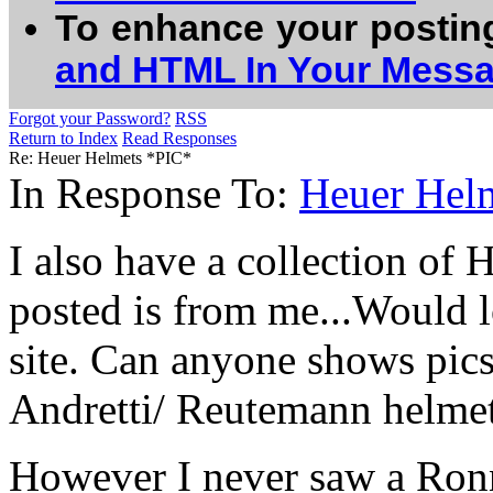
To enhance your postin
and HTML In Your Mess
Forgot your Password?
RSS
Return to Index
Read Responses
Re: Heuer Helmets *PIC*
In Response To:
Heuer Hel
I also have a collection of
posted is from me...Would l
site. Can anyone shows pics
Andretti/ Reutemann helme
However I never saw a Ronn