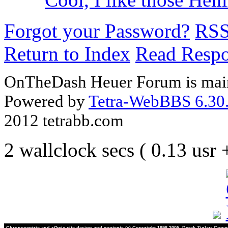
Forgot your Password?
RS
Return to Index
Read Resp
OnTheDash Heuer Forum is main
Powered by
Tetra-WebBBS 6.30.
2012 tetrabb.com
2 wallclock secs ( 0.13 usr