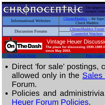
The largest i
owners, colle
ChronoMaddox
-- the legac
Informational Websites
Chuck Maddox
ChronoMaddox Forum
Discussion Forums
Counterfeit Watchers
Vintage Heuer Discuss
The
place for discussing 1930-1985 
since May 2003.
OnTheDash Home
What's New!
Price Guide
Direct 'for sale' postings,
allowed only in the
Sales
Forum.
Policies and administrivi
Heuer Forum Policies
.