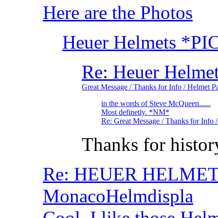
Here are the Photos
Heuer Helmets *PI
Re: Heuer Helme
Great Message / Thanks for Info / Helmet P
in the words of Steve McQueen......
Most definetly. *NM*
Re: Great Message / Thanks for Info
Thanks for histo
Re: HEUER HELMET- 
MonacoHelmdispla
Cool, I like those He