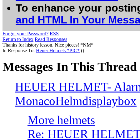
To enhance your postin
and HTML In Your Mess
Forgot your Password?
RSS
Return to Index
Read Responses
Thanks for history lesson. Nice pieces! *NM*
In Response To:
Heuer Helmets *PIC*
()
Messages In This Thread
HEUER HELMET- Alarmc
MonacoHelmdisplaybox
More helmets
Re: HEUER HELMET/ 