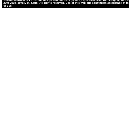
Chronocentric and zOwie site design and contents (c) Copyright 1998-2005, Derek Ziglar; Copyr
2005-2008, Jeffrey M. Stein. All rights reserved. Use of this web site constitutes acceptance of t
of use.