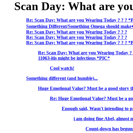
Scan Day: What are yo
Re: Scan Day: What are you Wearing Today ? ? ? *
Something Different/Something Omega should mak
Re: Scan Day: What are you Wearing Today ? ? ?
Re: Scan Day: What are you Wearing Today ? ? ?
Re: Scan Day: What are you Wearing Today ? ? ? *
Re: Scan Day: What are you Wearing Today ? 
11063-itis might be infectious *PIC*
Cool watch!
Something different (and humble)...
Huge Emotional Value? Must be a good story t
Re: Huge Emotional Value? Must be a go
Enough said, Wasn't intending to pr
i am doing fine Abel, almost
Count-down has begun.