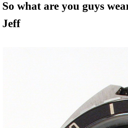
So what are you guys wea
Jeff