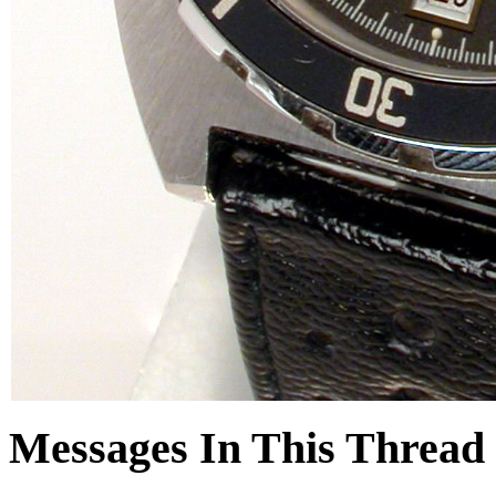
Messages In This Thread