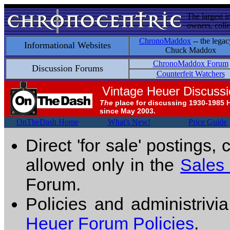
The largest i
owners, colle
ChronoMaddox
-- the legac
Informational Websites
Chuck Maddox
ChronoMaddox Forum
Discussion Forums
Counterfeit Watchers
Vintage Heuer Discuss
The
place for discussing 1930-1985 
since May 2003.
OnTheDash Home
What's New!
Price Guide
Direct 'for sale' postings,
allowed only in the
Sales
Forum.
Policies and administrivi
Heuer Forum Policies
.