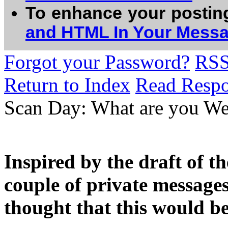
To enhance your postin
and HTML In Your Mess
Forgot your Password?
RS
Return to Index
Read Resp
Scan Day: What are you We
Inspired by the draft of t
couple of private messages
thought that this would be