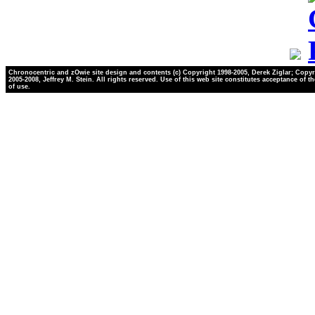
Chronocentric and zOwie site design and contents (c) Copyright 1998-2005, Derek Ziglar; Copyr
2005-2008, Jeffrey M. Stein. All rights reserved. Use of this web site constitutes acceptance of t
of use.