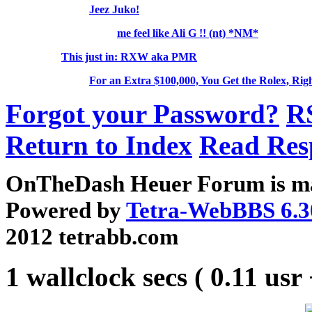
Jeez Juko!
me feel like Ali G !! (nt) *NM*
This just in: RXW aka PMR
For an Extra $100,000, You Get the Rolex, Rig
Forgot your Password?
R
Return to Index
Read Res
OnTheDash Heuer Forum is ma
Powered by
Tetra-WebBBS 6.3
2012 tetrabb.com
1 wallclock secs ( 0.11 usr