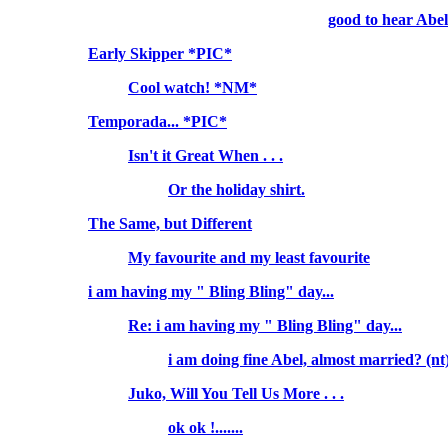
good to hear Abel.
Early Skipper *PIC*
Cool watch! *NM*
Temporada... *PIC*
Isn't it Great When . . .
Or the holiday shirt.
The Same, but Different
My favourite and my least favourite
i am having my " Bling Bling" day...
Re: i am having my " Bling Bling" day...
i am doing fine Abel, almost married? (n
Juko, Will You Tell Us More . . .
ok ok !.......