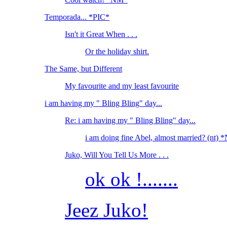
Temporada... *PIC*
Isn't it Great When . . .
Or the holiday shirt.
The Same, but Different
My favourite and my least favourite
i am having my " Bling Bling" day...
Re: i am having my " Bling Bling" day...
i am doing fine Abel, almost married? (nt)
Juko, Will You Tell Us More . . .
ok ok !.......
Jeez Juko!