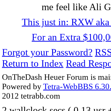
me feel like Ali 
This just in: RXW ak
For an Extra $100,0
Forgot your Password?
RS
Return to Index
Read Resp
OnTheDash Heuer Forum is main
Powered by
Tetra-WebBBS 6.30.
2012 tetrabb.com
2 wallclock secs ( 0.13 usr