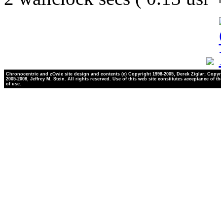
Chronocentric and zOwie site design and contents (c) Copyright 1998-2005, Derek Ziglar; Copyr
2005-2008, Jeffrey M. Stein. All rights reserved. Use of this web site constitutes acceptance of t
of use.