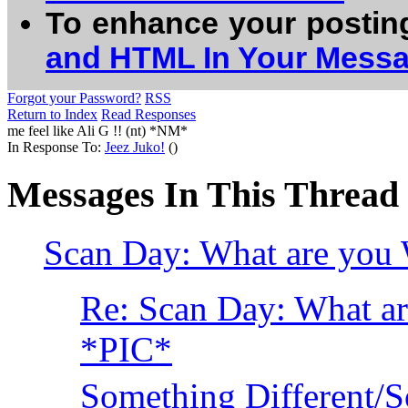
To enhance your postin
and HTML In Your Mess
Forgot your Password?
RSS
Return to Index
Read Responses
me feel like Ali G !! (nt) *NM*
In Response To:
Jeez Juko!
()
Messages In This Thread
Scan Day: What are you 
Re: Scan Day: What ar
*PIC*
Something Different