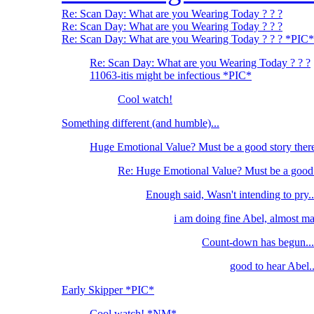
Re: Scan Day: What are you Wearing Today ? ? ?
Re: Scan Day: What are you Wearing Today ? ? ?
Re: Scan Day: What are you Wearing Today ? ? ? *PIC*
Re: Scan Day: What are you Wearing Today ? ? ?
11063-itis might be infectious *PIC*
Cool watch!
Something different (and humble)...
Huge Emotional Value? Must be a good story ther
Re: Huge Emotional Value? Must be a good 
Enough said, Wasn't intending to pry..
i am doing fine Abel, almost m
Count-down has begun...
good to hear Abel..
Early Skipper *PIC*
Cool watch! *NM*