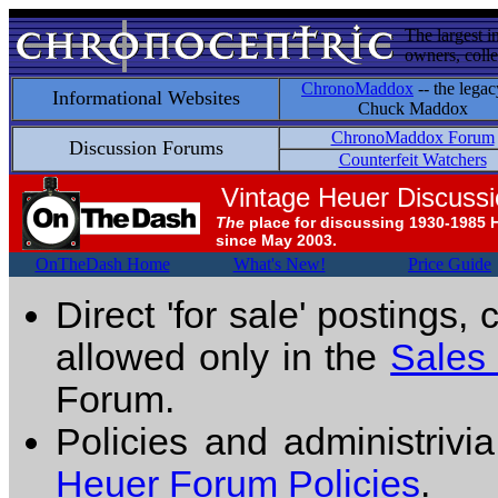
The largest i
owners, colle
ChronoMaddox
-- the legac
Informational Websites
Chuck Maddox
ChronoMaddox Forum
Discussion Forums
Counterfeit Watchers
Vintage Heuer Discuss
The
place for discussing 1930-1985 
since May 2003.
OnTheDash Home
What's New!
Price Guide
Direct 'for sale' postings,
allowed only in the
Sales
Forum.
Policies and administrivi
Heuer Forum Policies
.