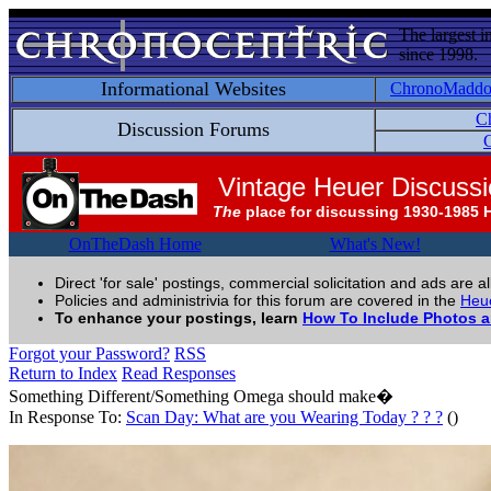
The largest i
since 1998.
Informational Websites
ChronoMadd
C
Discussion Forums
C
Vintage Heuer Discuss
The
place for discussing 1930-1985 
OnTheDash Home
What's New!
Direct 'for sale' postings, commercial solicitation and ads are a
Policies and administrivia for this forum are covered in the
Heue
To enhance your postings, learn
How To Include Photos 
Forgot your Password?
RSS
Return to Index
Read Responses
Something Different/Something Omega should make�
In Response To:
Scan Day: What are you Wearing Today ? ? ?
()