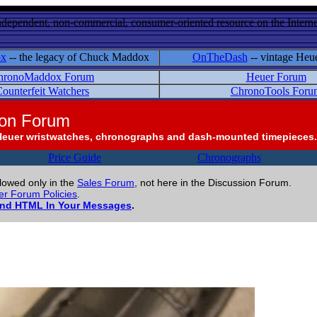
ndependent, non-commercial, consumer-oriented resource on the Internet
ox
-- the legacy of Chuck Maddox
OnTheDash
-- vintage Heu
hronoMaddox Forum
Heuer Forum
ounterfeit Watchers
ChronoTools Foru
ion Forum
Heuer wristwatches, chronographs and dash-mounted timepieces.
Price Guide
Chronographs
llowed only in the
Sales Forum
, not here in the Discussion Forum.
r Forum Policies
.
and HTML In Your Messages
.