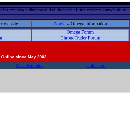
 for owners, collectors and enthusiasts of fine wristwatches. Online
er website
Zowie
-- Omega information
Omega Forum
m
ChronoTrader Forum
 Online since May 2003.
Dash Mounted
Collection