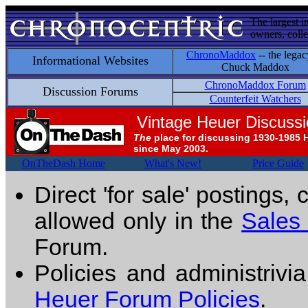
The largest i
owners, colle
ChronoMaddox
-- the legac
Informational Websites
Chuck Maddox
ChronoMaddox Forum
Discussion Forums
Counterfeit Watchers
Vintage Heuer Discuss
The
place for discussing 1930-1985 
since May 2003.
OnTheDash Home
What's New!
Price Guide
Direct 'for sale' postings,
allowed only in the
Sales
Forum.
Policies and administrivi
Heuer Forum Policies
.