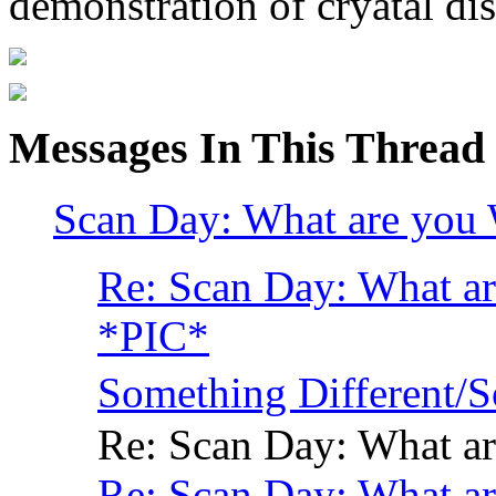
demonstration of cryatal dis
Messages In This Thread
Scan Day: What are you 
Re: Scan Day: What ar
*PIC*
Something Different
Re: Scan Day: What ar
Re: Scan Day: What ar