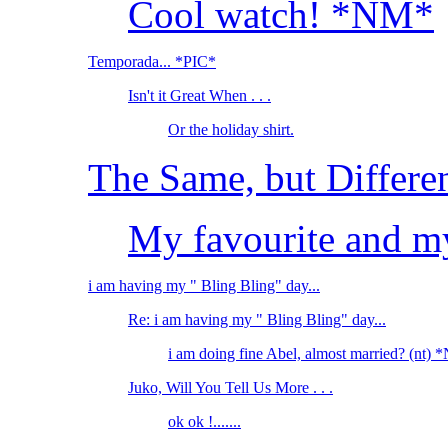
Cool watch! *NM*
Temporada... *PIC*
Isn't it Great When . . .
Or the holiday shirt.
The Same, but Differe
My favourite and my
i am having my " Bling Bling" day...
Re: i am having my " Bling Bling" day...
i am doing fine Abel, almost married? (nt)
Juko, Will You Tell Us More . . .
ok ok !.......