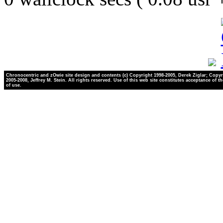
Chronocentric and zOwie site design and contents (c) Copyright 1998-2005, Derek Ziglar; Copyr
2005-2008, Jeffrey M. Stein. All rights reserved. Use of this web site constitutes acceptance of t
of use.