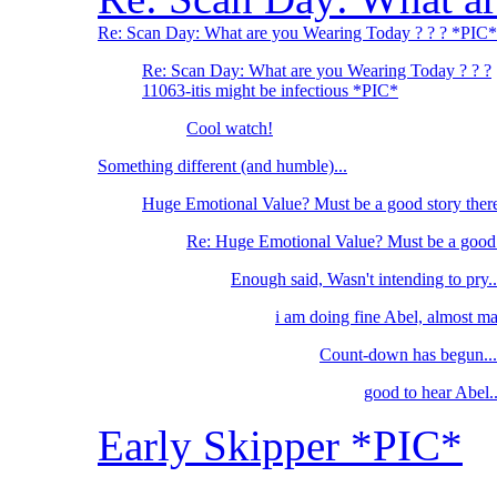
Re: Scan Day: What are you Wearing Today ? ? ? *PIC*
Re: Scan Day: What are you Wearing Today ? ? ?
11063-itis might be infectious *PIC*
Cool watch!
Something different (and humble)...
Huge Emotional Value? Must be a good story ther
Re: Huge Emotional Value? Must be a good 
Enough said, Wasn't intending to pry..
i am doing fine Abel, almost m
Count-down has begun...
good to hear Abel..
Early Skipper *PIC*