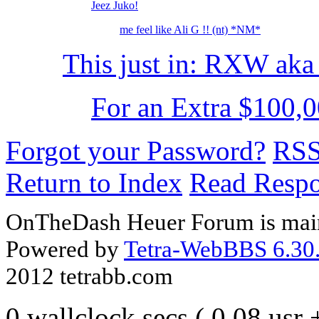
Jeez Juko!
me feel like Ali G !! (nt) *NM*
This just in: RXW ak
For an Extra $100,0
Forgot your Password?
RS
Return to Index
Read Resp
OnTheDash Heuer Forum is main
Powered by
Tetra-WebBBS 6.30.
2012 tetrabb.com
0 wallclock secs ( 0.08 usr