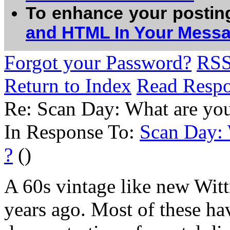
To enhance your postin
and HTML In Your Mess
Forgot your Password?
RS
Return to Index
Read Resp
Re: Scan Day: What are you
In Response To:
Scan Day: 
?
()
A 60s vintage like new Wit
years ago. Most of these ha