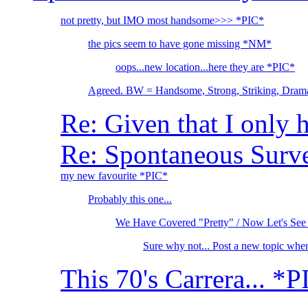
not pretty, but IMO most handsome>>> *PIC*
the pics seem to have gone missing *NM*
oops...new location...here they are *PIC*
Agreed. BW = Handsome, Strong, Striking, Drama
Re: Given that I only 
Re: Spontaneous Survey
my new favourite *PIC*
Probably this one...
We Have Covered "Pretty" / Now Let's See
Sure why not... Post a new topic whe
This 70's Carrera... *