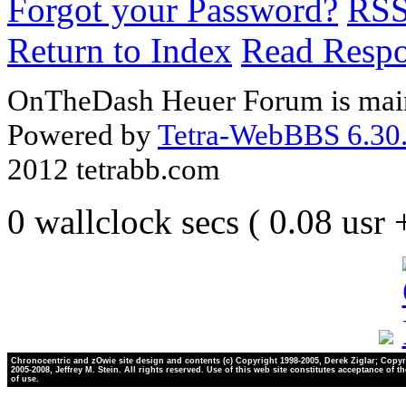
Forgot your Password?
RS
Return to Index
Read Resp
OnTheDash Heuer Forum is main
Powered by
Tetra-WebBBS 6.30.
2012 tetrabb.com
0 wallclock secs ( 0.08 usr
Chronocentric and zOwie site design and contents (c) Copyright 1998-2005, Derek Ziglar; Copyr
2005-2008, Jeffrey M. Stein. All rights reserved. Use of this web site constitutes acceptance of t
of use.