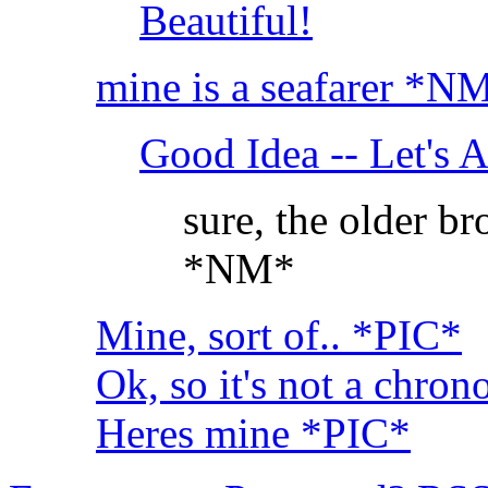
Beautiful!
mine is a seafarer *N
Good Idea -- Let's A
sure, the older b
*NM*
Mine, sort of.. *PIC*
Ok, so it's not a chron
Heres mine *PIC*