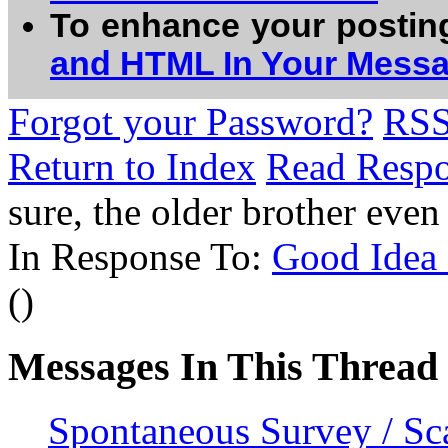
To enhance your postin
and HTML In Your Mess
Forgot your Password?
RS
Return to Index
Read Resp
sure, the older brother ev
In Response To:
Good Idea -
()
Messages In This Thread
Spontaneous Survey / Sca