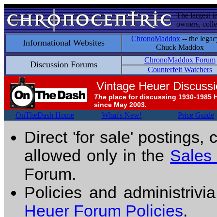
The largest i
owners, colle
ChronoMaddox
-- the legac
Informational Websites
Chuck Maddox
ChronoMaddox Forum
Discussion Forums
Counterfeit Watchers
Vintage Heuer Discuss
The
place for discussing 1930-1985 
since May 2003.
OnTheDash Home
What's New!
Price Guide
Direct 'for sale' postings,
allowed only in the
Sales
Forum.
Policies and administrivi
Heuer Forum Policies
.