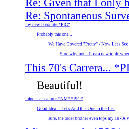
Re: Given that I only 
Re: Spontaneous Survey
my new favourite *PIC*
Probably this one...
We Have Covered "Pretty" / Now Let's See
Sure why not... Post a new topic whe
This 70's Carrera... *
Beautiful!
mine is a seafarer *NM* *PIC*
Good Idea -- Let's Add this One to the List
sure, the older brother even tops my 1970s