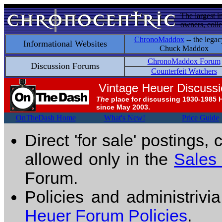
The largest i
owners, colle
ChronoMaddox
-- the legac
Informational Websites
Chuck Maddox
ChronoMaddox Forum
Discussion Forums
Counterfeit Watchers
Vintage Heuer Discuss
The
place for discussing 1930-1985 
since May 2003.
OnTheDash Home
What's New!
Price Guide
Direct 'for sale' postings,
allowed only in the
Sales
Forum.
Policies and administrivi
Heuer Forum Policies
.