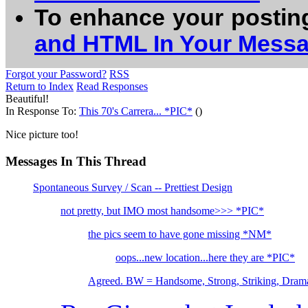
To enhance your postin
and HTML In Your Mess
Forgot your Password?
RSS
Return to Index
Read Responses
Beautiful!
In Response To:
This 70's Carrera... *PIC*
()
Nice picture too!
Messages In This Thread
Spontaneous Survey / Scan -- Prettiest Design
not pretty, but IMO most handsome>>> *PIC*
the pics seem to have gone missing *NM*
oops...new location...here they are *PIC*
Agreed. BW = Handsome, Strong, Striking, Drama