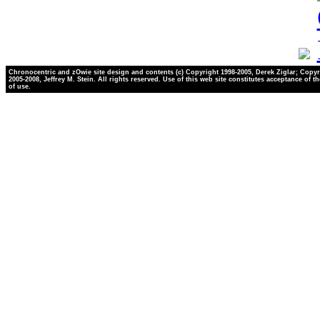
Chronocentric and zOwie site design and contents (c) Copyright 1998-2005, Derek Ziglar; Copyr
2005-2008, Jeffrey M. Stein. All rights reserved. Use of this web site constitutes acceptance of t
of use.