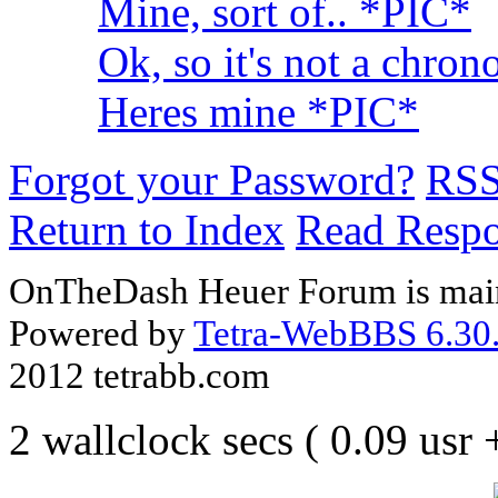
Mine, sort of.. *PIC*
Ok, so it's not a chron
Heres mine *PIC*
Forgot your Password?
RS
Return to Index
Read Resp
OnTheDash Heuer Forum is main
Powered by
Tetra-WebBBS 6.30.
2012 tetrabb.com
2 wallclock secs ( 0.09 usr