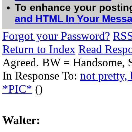
To enhance your postin
and HTML In Your Mess
Forgot your Password?
RS
Return to Index
Read Resp
Agreed. BW = Handsome, St
In Response To:
not pretty
*PIC*
()
Walter: