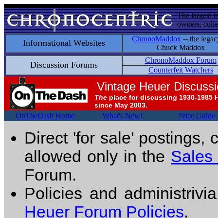
The largest i
owners, colle
ChronoMaddox
-- the legac
Informational Websites
Chuck Maddox
ChronoMaddox Forum
Discussion Forums
Counterfeit Watchers
Vintage Heuer Discuss
The
place for discussing 1930-1985 
since May 2003.
OnTheDash Home
What's New!
Price Guide
Direct 'for sale' postings,
allowed only in the
Sales
Forum.
Policies and administrivi
Heuer Forum Policies
.