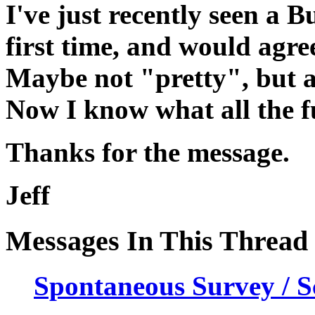
I've just recently seen a 
first time, and would agre
Maybe not "pretty", but a
Now I know what all the fu
Thanks for the message.
Jeff
Messages In This Thread
Spontaneous Survey / Sc