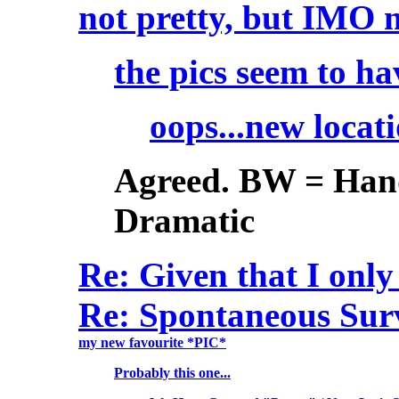
not pretty, but IMO
the pics seem to h
oops...new locat
Agreed. BW = Hand
Dramatic
Re: Given that I onl
Re: Spontaneous Surve
my new favourite *PIC*
Probably this one...