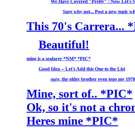
We Have Covered "Pretty" / Now Let's 
Sure why not... Post a new topic w
This 70's Carrera... 
Beautiful!
mine is a seafarer *NM* *PIC*
Good Idea -- Let's Add this One to the List
sure, the older brother even tops my 19
Mine, sort of.. *PIC*
Ok, so it's not a chro
Heres mine *PIC*