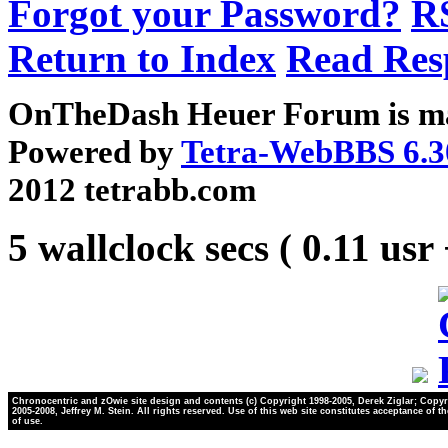
Forgot your Password?
R
Return to Index
Read Res
OnTheDash Heuer Forum is ma
Powered by
Tetra-WebBBS 6.3
2012 tetrabb.com
5 wallclock secs ( 0.11 usr
Chronocentric and zOwie site design and contents (c) Copyright 1998-2005, Derek Ziglar; Copyr
2005-2008, Jeffrey M. Stein. All rights reserved. Use of this web site constitutes acceptance of t
of use.