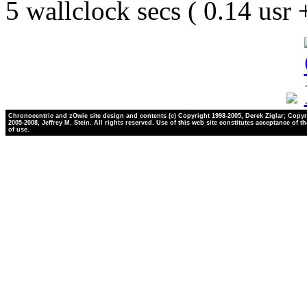
5 wallclock secs ( 0.14 usr
Chronocentric and zOwie site design and contents (c) Copyright 1998-2005, Derek Ziglar; Copyr
2005-2008, Jeffrey M. Stein. All rights reserved. Use of this web site constitutes acceptance of t
of use.