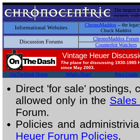
The largest i
owners, colle
ChronoMaddox
-- the legac
Informational Websites
Chuck Maddox
ChronoMaddox Forum
Discussion Forums
Counterfeit Watchers
Vintage Heuer Discuss
The
place for discussing 1930-1985 
since May 2003.
OnTheDash Home
What's New!
Price Guide
Direct 'for sale' postings,
allowed only in the
Sales
Forum.
Policies and administrivi
Heuer Forum Policies
.