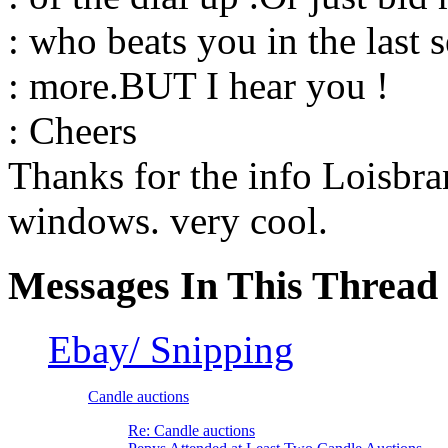
: who beats you in the last 
: more.BUT I hear you !
: Cheers
Thanks for the info Loisbran
windows. very cool.
Messages In This Thread
Ebay/ Snipping
Candle auctions
Re: Candle auctions