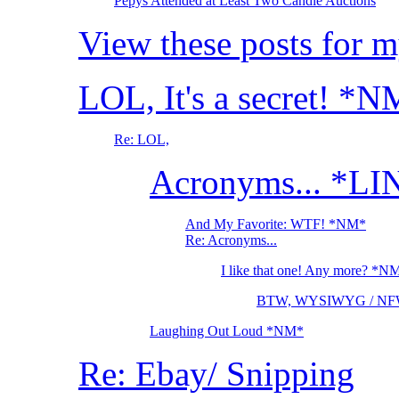
Pepys Attended at Least Two Candle Auctions
View these posts for 
LOL, It's a secret! *
Re: LOL,
Acronyms... *LI
And My Favorite: WTF! *NM*
Re: Acronyms...
I like that one! Any more? *N
BTW, WYSIWYG / NF
Laughing Out Loud *NM*
Re: Ebay/ Snipping