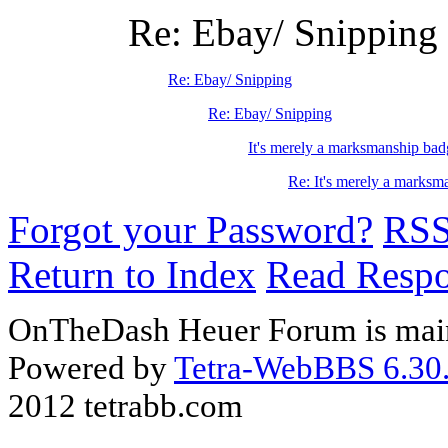
Re: Ebay/ Snipping
Re: Ebay/ Snipping
Re: Ebay/ Snipping
It's merely a marksmanship bad
Re: It's merely a marksm
Forgot your Password?
RS
Return to Index
Read Resp
OnTheDash Heuer Forum is main
Powered by
Tetra-WebBBS 6.30.
2012 tetrabb.com