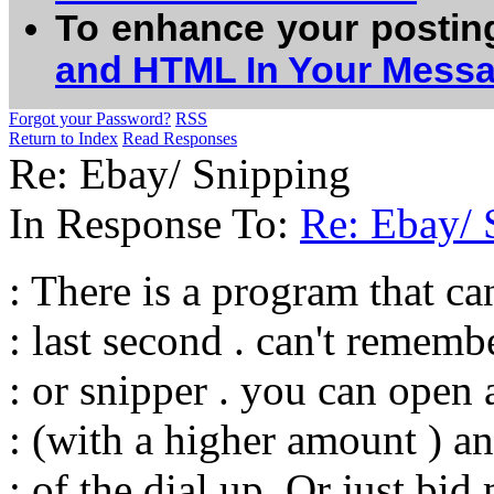
To enhance your postin
and HTML In Your Mess
Forgot your Password?
RSS
Return to Index
Read Responses
Re: Ebay/ Snipping
In Response To:
Re: Ebay/ 
: There is a program that ca
: last second . can't remember
: or snipper . you can ope
: (with a higher amount ) an
: of the dial up .Or just bid