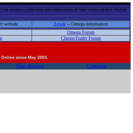
 for owners, collectors and enthusiasts of fine wristwatches. Online
er website
Zowie
-- Omega information
Omega Forum
m
ChronoTrader Forum
 Online since May 2003.
Dash Mounted
Collection