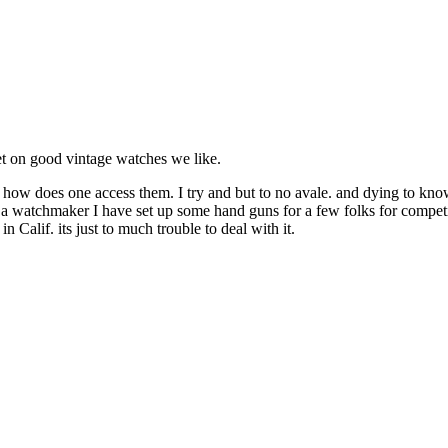
get on good vintage watches we like.
how does one access them. I try and but to no avale. and dying to know 
watchmaker I have set up some hand guns for a few folks for competing. 
n Calif. its just to much trouble to deal with it.