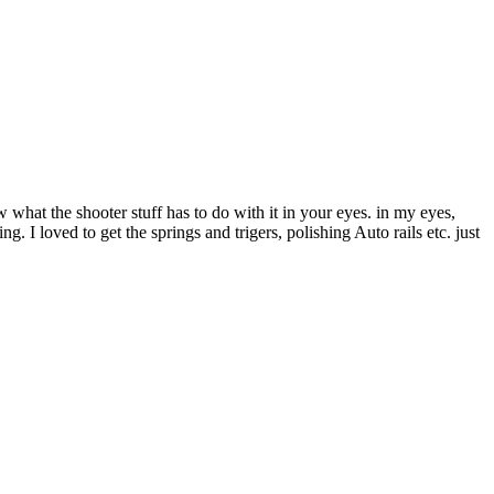
what the shooter stuff has to do with it in your eyes. in my eyes,
I loved to get the springs and trigers, polishing Auto rails etc. just