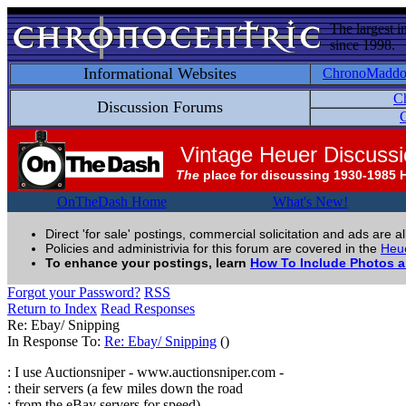
The largest i
since 1998.
Informational Websites
ChronoMadd
C
Discussion Forums
C
Vintage Heuer Discuss
The
place for discussing 1930-1985 
OnTheDash Home
What's New!
Direct 'for sale' postings, commercial solicitation and ads are a
Policies and administrivia for this forum are covered in the
Heue
To enhance your postings, learn
How To Include Photos 
Forgot your Password?
RSS
Return to Index
Read Responses
Re: Ebay/ Snipping
In Response To:
Re: Ebay/ Snipping
()
: I use Auctionsniper - www.auctionsniper.com -
: their servers (a few miles down the road
: from the eBay servers for speed)