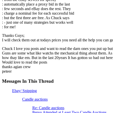
: automatically place a proxy bid in the last
: few seconds and eBay does the rest. They
: charge a nominal fee for each successful bid
: but the first three are free. As Chuck says
: - just one of many strategies but works well
: for me!
Thanks Guys;
I will check them out at todays prices you need all the help you can 
Chuck I love you posts and want to read the darn ones you put up but 
Guns are some what like watchs the mechanical thing about them. As a 
how thay like em. But in the last 20years It has gotton so bad out here i
Would love to read the posts
thanks agian crew
peteer
Messages In This Thread
Ebay/ Snipping
Candle auctions
Re: Candle auctions
Pepys Attended at Least Two Candle Auctions