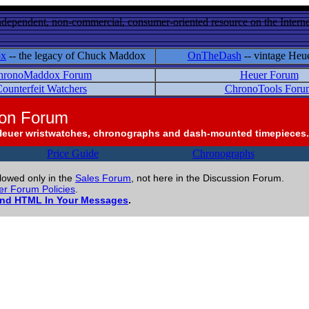
ndependent, non-commercial, consumer-oriented resource on the Internet
ox
-- the legacy of Chuck Maddox
OnTheDash
-- vintage Heu
hronoMaddox Forum
Heuer Forum
ounterfeit Watchers
ChronoTools Foru
ion Forum
Heuer wristwatches, chronographs and dash-mounted timepieces.
Price Guide
Chronographs
llowed only in the
Sales Forum
, not here in the Discussion Forum.
r Forum Policies
.
and HTML In Your Messages
.