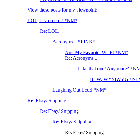
View these posts for my viewpoint:
LOL, It's a secret! *NM*
Re: LOL,
Acronyms... *LINK*
And My Favorite: WTF! *NM*
Re: Acronyms...
I like that one! Any more? *N
BTW, WYSIWYG / NF
Laughing Out Loud *NM*
Re: Ebay/ Snipping
Re: Ebay/ Snipping
Re: Ebay/ Snipping
Re: Ebay/ Snipping