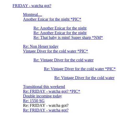
FRIDAY - watcha got?
Montreal....
Another Enicar for the night *PIC*
Re: Another Enicar for the night
Re: Another Enicar for the night
Re: That baby is mint! Super sharp *NM*
Re: Non Heuer today
Vintage Diver for the cold water *PIC*
Re: Vintage Diver for the cold water
Re: Vintage Diver for the cold water *PIC*
Re: Vintage Diver for the cold water
Transitional this weekend
Re: FRIDAY - watcha got? *PIC*
Double incoming today
Re: 1550 SG
Re: FRIDAY - watcha got?
Re: FRIDAY - watcha got?