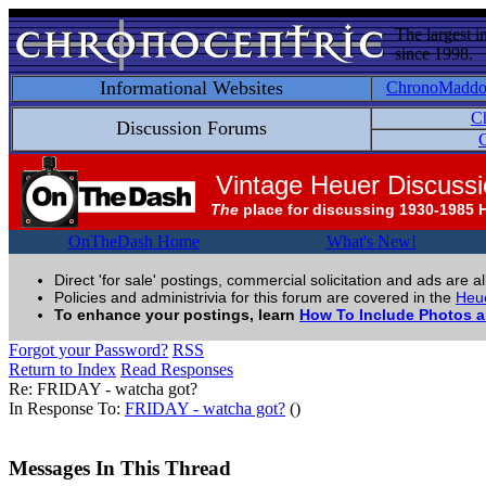
The largest i
since 1998.
Informational Websites
ChronoMadd
C
Discussion Forums
C
Vintage Heuer Discuss
The
place for discussing 1930-1985 
OnTheDash Home
What's New!
Direct 'for sale' postings, commercial solicitation and ads are a
Policies and administrivia for this forum are covered in the
Heue
To enhance your postings, learn
How To Include Photos 
Forgot your Password?
RSS
Return to Index
Read Responses
Re: FRIDAY - watcha got?
In Response To:
FRIDAY - watcha got?
()
Messages In This Thread