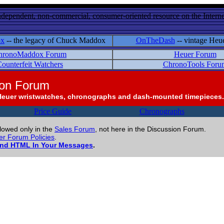
ndependent, non-commercial, consumer-oriented resource on the Internet
ox
-- the legacy of Chuck Maddox
OnTheDash
-- vintage Heu
hronoMaddox Forum
Heuer Forum
ounterfeit Watchers
ChronoTools Foru
ion Forum
Heuer wristwatches, chronographs and dash-mounted timepieces.
Price Guide
Chronographs
llowed only in the
Sales Forum
, not here in the Discussion Forum.
r Forum Policies
.
and HTML In Your Messages
.