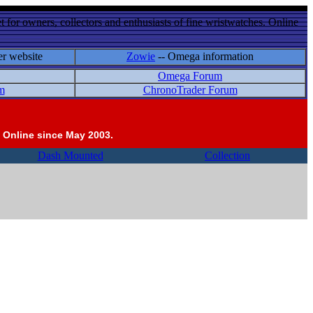
 for owners, collectors and enthusiasts of fine wristwatches. Online
er website
Zowie
-- Omega information
Omega Forum
m
ChronoTrader Forum
 Online since May 2003.
Dash Mounted
Collection