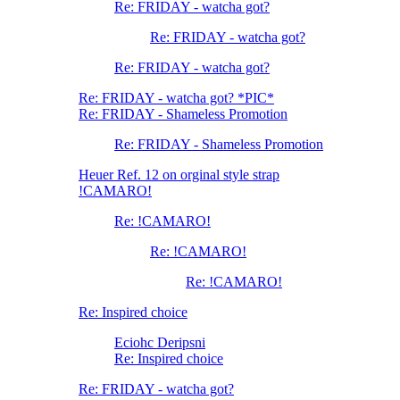
Re: FRIDAY - watcha got?
Re: FRIDAY - watcha got?
Re: FRIDAY - watcha got?
Re: FRIDAY - watcha got? *PIC*
Re: FRIDAY - Shameless Promotion
Re: FRIDAY - Shameless Promotion
Heuer Ref. 12 on orginal style strap
!CAMARO!
Re: !CAMARO!
Re: !CAMARO!
Re: !CAMARO!
Re: Inspired choice
Eciohc Deripsni
Re: Inspired choice
Re: FRIDAY - watcha got?