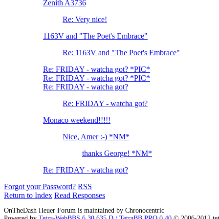
Zenith A3736
Re: Very nice!
1163V and "The Poet's Embrace"
Re: 1163V and "The Poet's Embrace"
Re: FRIDAY - watcha got? *PIC*
Re: FRIDAY - watcha got? *PIC*
Re: FRIDAY - watcha got?
Re: FRIDAY - watcha got?
Monaco weekend!!!!!
Nice, Amer :-) *NM*
thanks George! *NM*
Re: FRIDAY - watcha got?
Forgot your Password?
RSS
Return to Index
Read Responses
OnTheDash Heuer Forum is maintained by Chronocentric
Powered by
Tetra-WebBBS 6.30.635.D / TetraBB PRO 0.40
© 2006-2012 te