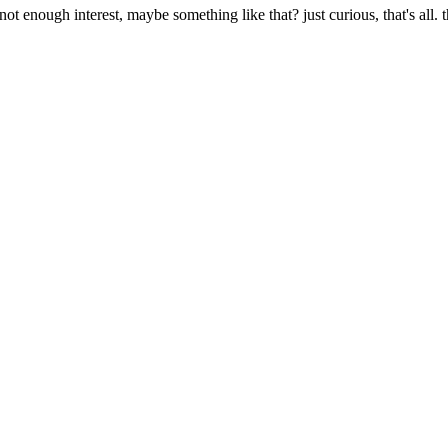
 not enough interest, maybe something like that? just curious, that's all