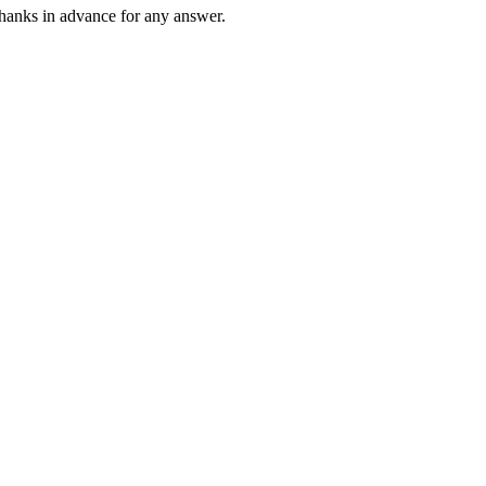
. thanks in advance for any answer.