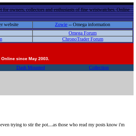
 for owners, collectors and enthusiasts of fine wristwatches. Online
er website
Zowie
-- Omega information
Omega Forum
m
ChronoTrader Forum
 Online since May 2003.
Dash Mounted
Collection
r even trying to stir the pot....as those who read my posts know i'm