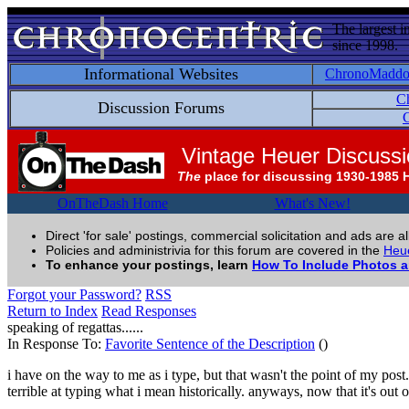
The largest i
since 1998.
Informational Websites
ChronoMadd
C
Discussion Forums
C
Vintage Heuer Discuss
The
place for discussing 1930-1985 
OnTheDash Home
What's New!
Direct 'for sale' postings, commercial solicitation and ads are a
Policies and administrivia for this forum are covered in the
Heue
To enhance your postings, learn
How To Include Photos 
Forgot your Password?
RSS
Return to Index
Read Responses
speaking of regattas......
In Response To:
Favorite Sentence of the Description
()
i have on the way to me as i type, but that wasn't the point of my post.
terrible at typing what i mean historically. anyways, now that it's out of