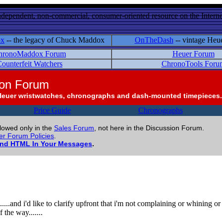
ndependent, non-commercial, consumer-oriented resource on the Internet
ox
-- the legacy of Chuck Maddox
OnTheDash
-- vintage Heu
hronoMaddox Forum
Heuer Forum
ounterfeit Watchers
ChronoTools Foru
ion Forum
Heuer wristwatches, chronographs and dash-mounted timepieces.
Price Guide
Chronographs
llowed only in the
Sales Forum
, not here in the Discussion Forum.
r Forum Policies
.
and HTML In Your Messages
.
.....and i'd like to clarify upfront that i'm not complaining or whining o
 the way.......