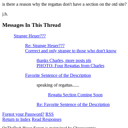
is there a reason why the regattas don't have a section on the otd site?
j.h.
Messages In This Thread
Strange Heuer???
Re: Strange Heuer???
Corrrect and only strange to those who don't know
thanks Charles, more posts pls
PHOTO: Four Regattas from Charles
Favorite Sentence of the Description
speaking of regattas......
Regatta Section Coming Soon
Re: Favorite Sentence of the Description
Forgot your Password?
RSS
Return to Index
Read Responses