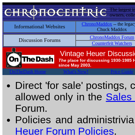
The largest i
owners, colle
ChronoMaddox
-- the legac
Informational Websites
Chuck Maddox
ChronoMaddox Forum
Discussion Forums
Counterfeit Watchers
Vintage Heuer Discuss
The
place for discussing 1930-1985 
since May 2003.
OnTheDash Home
What's New!
Price Guide
Direct 'for sale' postings,
allowed only in the
Sales
Forum.
Policies and administrivi
Heuer Forum Policies
.