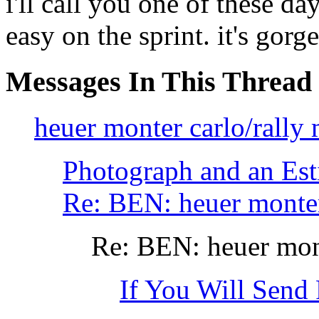
i'll call you one of these d
easy on the sprint. it's gorg
Messages In This Thread
heuer monter carlo/rally 
Photograph and an Est
Re: BEN: heuer monter
Re: BEN: heuer mont
If You Will Send 