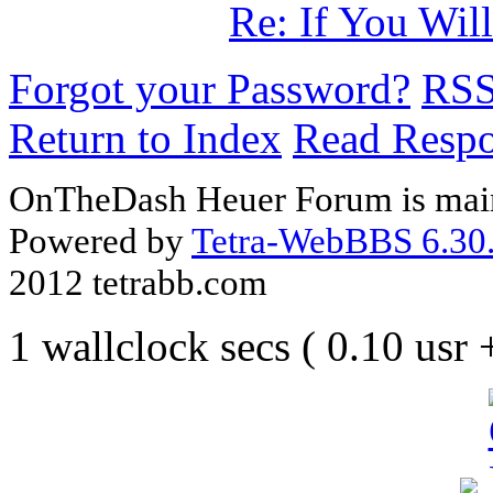
Re: If You Wil
Forgot your Password?
RS
Return to Index
Read Resp
OnTheDash Heuer Forum is main
Powered by
Tetra-WebBBS 6.30.
2012 tetrabb.com
1 wallclock secs ( 0.10 usr