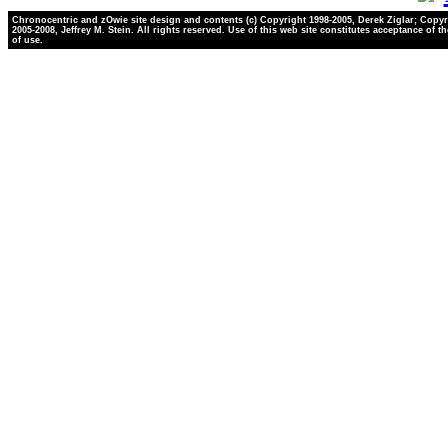
Chronocentric and zOwie site design and contents (c) Copyright 1998-2005, Derek Ziglar; Copyr
2005-2008, Jeffrey M. Stein. All rights reserved. Use of this web site constitutes acceptance of t
of use.