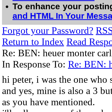
To enhance your postin
and HTML In Your Mess
Forgot your Password?
RS
Return to Index
Read Resp
Re: BEN: heuer monter carl
In Response To:
Re: BEN: h
hi peter, i was the one who 
and yes, mine is also a 3 bu
as you have mentioned.