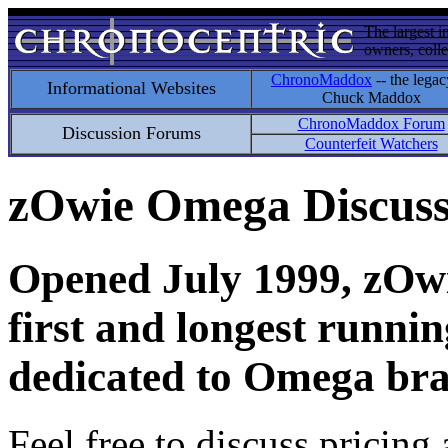
The largest i
owners, colle
ChronoMaddox
-- the legac
Informational Websites
Chuck Maddox
ChronoMaddox Forum
Discussion Forums
Counterfeit Watchers
zOwie Omega Discus
Opened July 1999, zOwie
first and longest runni
dedicated to Omega bra
Feel free to discuss pricing 