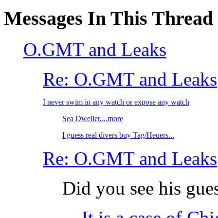
Messages In This Thread
O.GMT and Leaks
Re: O.GMT and Leaks
I never swim in any watch or expose any watch
Sea Dweller....more
I guess real divers buy Tag/Heuers...
Re: O.GMT and Leaks
Did you see his gue
It is a case of Ch