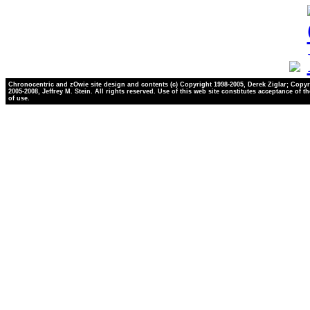
Chronocentric and zOwie site design and contents (c) Copyright 1998-2005, Derek Ziglar; Copyr
2005-2008, Jeffrey M. Stein. All rights reserved. Use of this web site constitutes acceptance of t
of use.