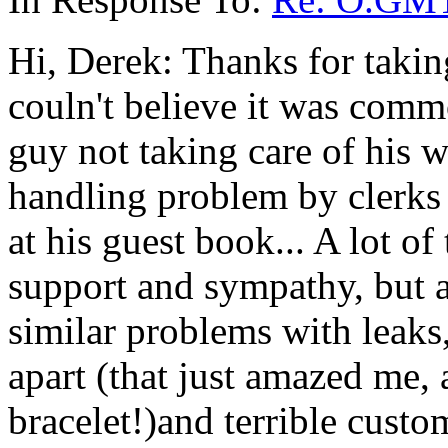
Hi, Derek: Thanks for takin
couln't believe it was commo
guy not taking care of his
handling problem by clerks a
at his guest book... A lot of
support and sympathy, but 
similar problems with leaks,
apart (that just amazed me, a
bracelet!)and terrible custo