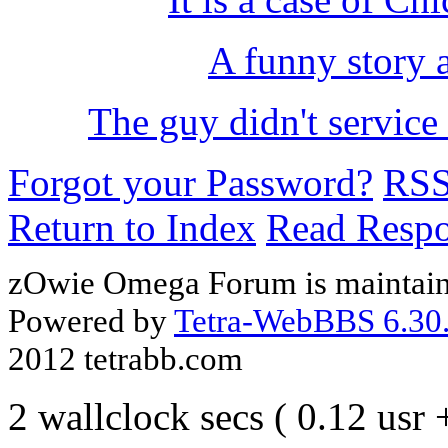
A funny story 
The guy didn't service
Forgot your Password?
RS
Return to Index
Read Resp
zOwie Omega Forum is maintain
Powered by
Tetra-WebBBS 6.30.
2012 tetrabb.com
2 wallclock secs ( 0.12 usr