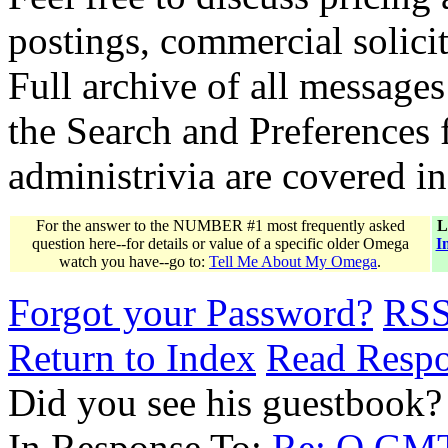
postings, commercial solicit
Full archive of all messages
the Search and Preferences f
administrivia are covered i
For the answer to the NUMBER #1 most frequently asked
L
question here--for details or value of a specific older Omega
I
watch you have--go to:
Tell Me About My Omega
.
Forgot your Password?
RS
Return to Index
Read Resp
Did you see his guestbook?
In Response To:
Re: O.GMT