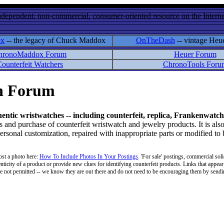
ndependent, non-commercial, consumer-oriented resource on the Internet
ox
-- the legacy of Chuck Maddox
OnTheDash
-- vintage Heu
hronoMaddox Forum
Heuer Forum
ounterfeit Watchers
ChronoTools Foru
on Forum
hentic wristwatches -- including counterfeit, replica, Frankenwatch
d purchase of counterfeit wristwatch and jewelry products. It is also
personal customization, repaired with inappropriate parts or modified to
ost a photo here:
How To Include Photos In Your Postings
. 'For sale' postings, commercial soli
enticity of a product or provide new clues for identifying counterfeit products. Links that appear 
 are not permitted -- we know they are out there and do not need to be encouraging them by sending