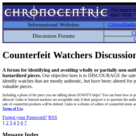
The largest i
since 1998.
Informational Websites
ChronoMadd
C
Discussion Forums
C
Counterfeit Watchers Discussi
A forum for identifying and avoiding wholly or partially non-aut
bastardized pieces.
Our objective here is to DISCOURAGE the sales an
identify watches that are mostly authentic, but have been: altered for 
valuable pieces.
Including a photo of the piece you are talking about ALWAYS helps! You can learn how to p
allowed. Links to Internet auctions are acceptable only if their purpose is to question the auth
sale of counterfeit products will be deleted. Links to websites of sellers of counterfeit items
Terms of Use
.
Forgot your Password?
RSS
1
2
3
4
5
6
7
Message Index