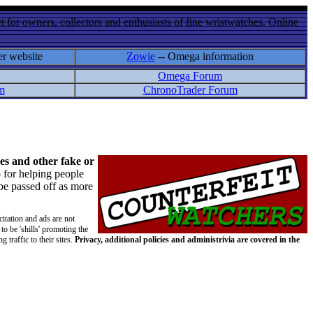
 for owners, collectors and enthusiasts of fine wristwatches. Online
er website
Zowie
-- Omega information
Omega Forum
m
ChronoTrader Forum
es and other fake or
 for helping people
 be passed off as more
citation and ads are not
to be 'shills' promoting the
 traffic to their sites.
Privacy, additional policies and administrivia are covered in the