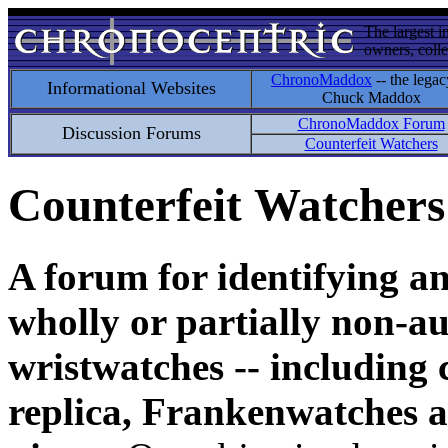
The largest i
owners, colle
ChronoMaddox
-- the legac
Informational Websites
Chuck Maddox
ChronoMaddox Forum
Discussion Forums
Counterfeit Watchers
Counterfeit Watchers
A forum for identifying a
wholly or partially non-au
wristwatches -- including 
replica, Frankenwatches a