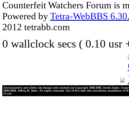
Counterfeit Watchers Forum is m
Powered by
Tetra-WebBBS 6.30.
2012 tetrabb.com
0 wallclock secs ( 0.10 usr
Chronocentric and zOwie site design and contents (c) Copyright 1998-2005, Derek Ziglar; Copyr
2005-2008, Jeffrey M. Stein. All rights reserved. Use of this web site constitutes acceptance of t
of use.