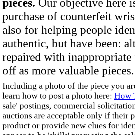
pieces.
Our objective here 
purchase of counterfeit wris
also for helping people iden
authentic, but have been: al
repaired with inappropriate 
off as more valuable pieces.
Including a photo of the piece you 
learn how to post a photo here:
How T
sale' postings, commercial solicitatio
auctions are acceptable only if their p
product or provide new clues for iden