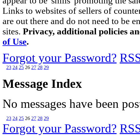
appear to be 'shills' promoting the sal
Links to websites of sellers of counte
are out there and do not need to be e
sites.
Privacy, additional policies a
of Use
.
Forgot your Password?
RS
23
24
25
26
27
28
29
Message Index
No messages have been post
23
24
25
26
27
28
29
Forgot your Password?
RS