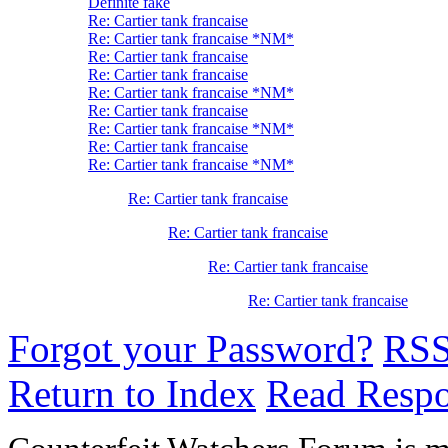
Definite fake
Re: Cartier tank francaise
Re: Cartier tank francaise *NM*
Re: Cartier tank francaise
Re: Cartier tank francaise
Re: Cartier tank francaise *NM*
Re: Cartier tank francaise
Re: Cartier tank francaise *NM*
Re: Cartier tank francaise
Re: Cartier tank francaise *NM*
Re: Cartier tank francaise
Re: Cartier tank francaise
Re: Cartier tank francaise
Re: Cartier tank francaise
Forgot your Password?
RS
Return to Index
Read Resp