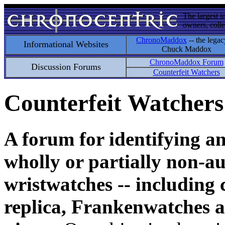
The largest i
owners, colle
ChronoMaddox
-- the legac
Informational Websites
Chuck Maddox
ChronoMaddox Forum
Discussion Forums
Counterfeit Watchers
Counterfeit Watchers
A forum for identifying a
wholly or partially non-au
wristwatches -- including 
replica, Frankenwatches a