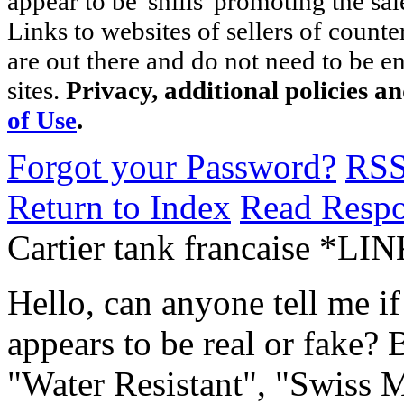
appear to be 'shills' promoting the sal
Links to websites of sellers of counte
are out there and do not need to be e
sites.
Privacy, additional policies a
of Use
.
Forgot your Password?
RS
Return to Index
Read Resp
Cartier tank francaise *LI
Hello, can anyone tell me if
appears to be real or fake? 
"Water Resistant", "Swiss