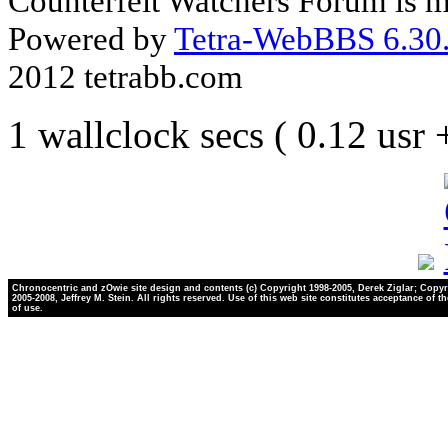
Counterfeit Watchers Forum is m
Powered by
Tetra-WebBBS 6.30.
2012 tetrabb.com
1 wallclock secs ( 0.12 usr
Chronocentric and zOwie site design and contents (c) Copyright 1998-2005, Derek Ziglar; Copyr
2005-2008, Jeffrey M. Stein. All rights reserved. Use of this web site constitutes acceptance of t
of use.