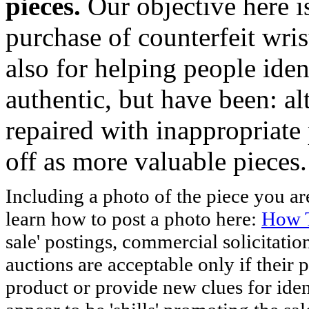
pieces.
Our objective here 
purchase of counterfeit wris
also for helping people iden
authentic, but have been: al
repaired with inappropriate 
off as more valuable pieces.
Including a photo of the piece you 
learn how to post a photo here:
How T
sale' postings, commercial solicitatio
auctions are acceptable only if their p
product or provide new clues for iden