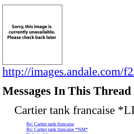
http://images.andale.com
Messages In This Thread
Cartier tank francaise 
Re: Cartier tank francaise
Re: Cartier tank francaise *NM*