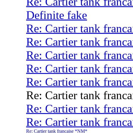
Re: Cartier tank fran
Definite fake
Re: Cartier tank franca
Re: Cartier tank fran
Re: Cartier tank franca
Re: Cartier tank franca
Re: Cartier tank fran
Re: Cartier tank franca
Re: Cartier tank fran
Re: Cartier tank franca
Re: Cartier tank francaise *NM*