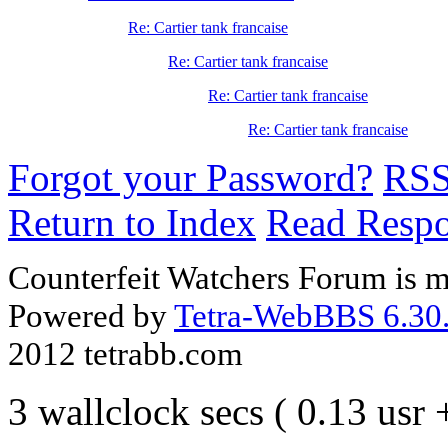
Re: Cartier tank francaise
Re: Cartier tank francaise
Re: Cartier tank francaise
Re: Cartier tank francaise
Forgot your Password?
RS
Return to Index
Read Resp
Counterfeit Watchers Forum is m
Powered by
Tetra-WebBBS 6.30.
2012 tetrabb.com
3 wallclock secs ( 0.13 usr