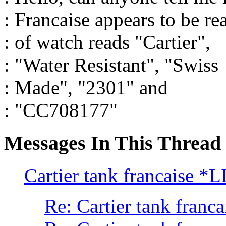
: Francaise appears to be re
: of watch reads "Cartier",
: "Water Resistant", "Swiss
: Made", "2301" and
: "CC708177"
Messages In This Thread
Cartier tank francaise 
Re: Cartier tank franca