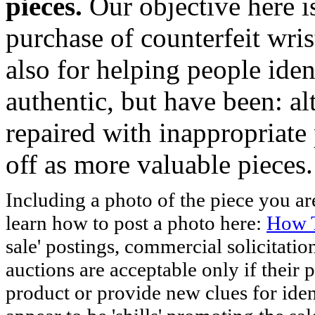
pieces.
Our objective here 
purchase of counterfeit wris
also for helping people iden
authentic, but have been: al
repaired with inappropriate 
off as more valuable pieces.
Including a photo of the piece you 
learn how to post a photo here:
How T
sale' postings, commercial solicitatio
auctions are acceptable only if their p
product or provide new clues for iden