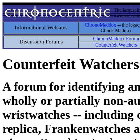
The largest i
owners, colle
ChronoMaddox
-- the legac
Informational Websites
Chuck Maddox
ChronoMaddox Forum
Discussion Forums
Counterfeit Watchers
Counterfeit Watchers
A forum for identifying a
wholly or partially non-au
wristwatches -- including 
replica, Frankenwatches a