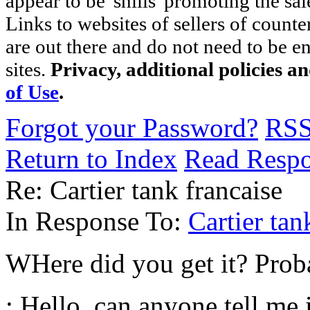
appear to be 'shills' promoting the sal
Links to websites of sellers of counte
are out there and do not need to be e
sites.
Privacy, additional policies a
of Use
.
Forgot your Password?
RS
Return to Index
Read Resp
Re: Cartier tank francaise
In Response To:
Cartier ta
WHere did you get it? Proba
: Hello, can anyone tell me 