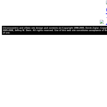
Chronocentric and zOwie site design and contents (c) Copyright 1998-2005, Derek Ziglar; Copyr
2005-2008, Jeffrey M. Stein. All rights reserved. Use of this web site constitutes acceptance of t
of use.