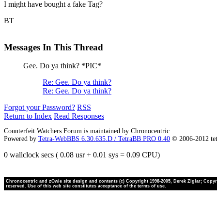
I might have bought a fake Tag?
BT
Messages In This Thread
Gee. Do ya think? *PIC*
Re: Gee. Do ya think?
Re: Gee. Do ya think?
Forgot your Password?
RSS
Return to Index
Read Responses
Counterfeit Watchers Forum is maintained by Chronocentric
Powered by
Tetra-WebBBS 6.30.635.D / TetraBB PRO 0.40
© 2006-2012 te
0 wallclock secs ( 0.08 usr + 0.01 sys = 0.09 CPU)
Chronocentric and zOwie site design and contents (c) Copyright 1998-2005, Derek Ziglar; Copyrig
reserved. Use of this web site constitutes acceptance of the terms of use.