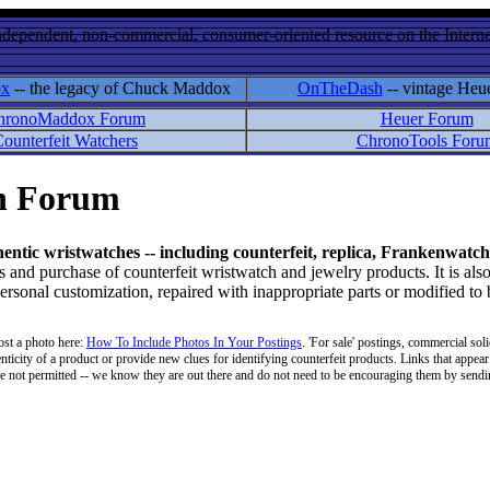
ndependent, non-commercial, consumer-oriented resource on the Internet
ox
-- the legacy of Chuck Maddox
OnTheDash
-- vintage Heu
hronoMaddox Forum
Heuer Forum
ounterfeit Watchers
ChronoTools Foru
on Forum
hentic wristwatches -- including counterfeit, replica, Frankenwatch
d purchase of counterfeit wristwatch and jewelry products. It is also
personal customization, repaired with inappropriate parts or modified to
ost a photo here:
How To Include Photos In Your Postings
. 'For sale' postings, commercial soli
enticity of a product or provide new clues for identifying counterfeit products. Links that appear 
 are not permitted -- we know they are out there and do not need to be encouraging them by sending