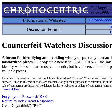
The largest i
since 1998.
Informational Websites
ChronoMadd
C
Discussion Forums
C
Counterfeit Watchers Discussi
A forum for identifying and avoiding wholly or partially non-aut
bastardized pieces.
Our objective here is to DISCOURAGE the sales an
identify watches that are mostly authentic, but have been: altered for 
valuable pieces.
Including a photo of the piece you are talking about ALWAYS helps! You can learn how to p
allowed. Links to Internet auctions are acceptable only if their purpose is to question the auth
sale of counterfeit products will be deleted. Links to websites of sellers of counterfeit items
Terms of Use
.
Forgot your Password?
RSS
Return to Index
Read Responses
Gee. Do ya think? *PIC*