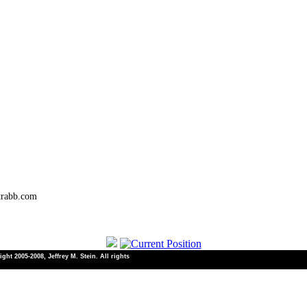
trabb.com
ht 2005-2008, Jeffrey M. Stein. All rights