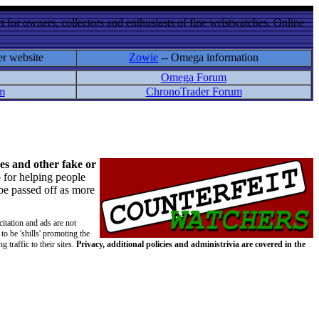
 for owners, collectors and enthusiasts of fine wristwatches. Online
er website
Zowie
-- Omega information
Omega Forum
m
ChronoTrader Forum
es and other fake or
 for helping people
 be passed off as more
citation and ads are not
to be 'shills' promoting the
 traffic to their sites.
Privacy, additional policies and administrivia are covered in the