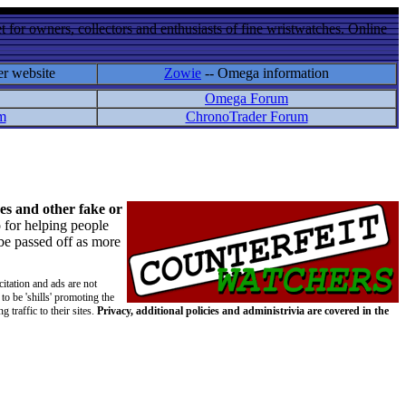
 for owners, collectors and enthusiasts of fine wristwatches. Online
er website
Zowie
-- Omega information
Omega Forum
m
ChronoTrader Forum
es and other fake or
 for helping people
 be passed off as more
citation and ads are not
to be 'shills' promoting the
 traffic to their sites.
Privacy, additional policies and administrivia are covered in the