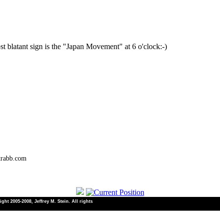
most blatant sign is the "Japan Movement" at 6 o'clock:-)
trabb.com
ht 2005-2008, Jeffrey M. Stein. All rights