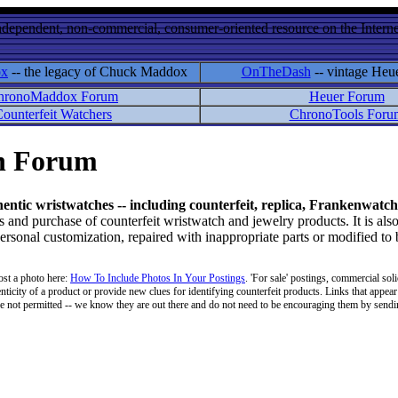
ndependent, non-commercial, consumer-oriented resource on the Internet
ox
-- the legacy of Chuck Maddox
OnTheDash
-- vintage Heu
hronoMaddox Forum
Heuer Forum
ounterfeit Watchers
ChronoTools Foru
on Forum
hentic wristwatches -- including counterfeit, replica, Frankenwatch
d purchase of counterfeit wristwatch and jewelry products. It is also
personal customization, repaired with inappropriate parts or modified to
ost a photo here:
How To Include Photos In Your Postings
. 'For sale' postings, commercial soli
enticity of a product or provide new clues for identifying counterfeit products. Links that appear 
 are not permitted -- we know they are out there and do not need to be encouraging them by sending