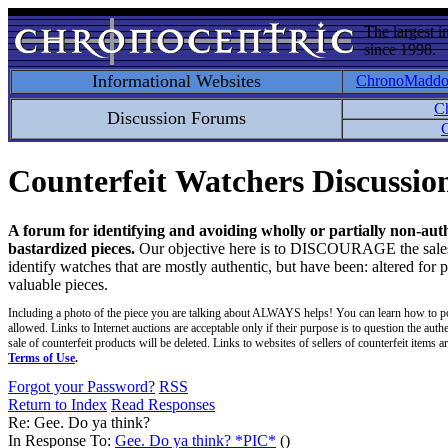
The largest i
since 1998.
Informational Websites
ChronoMadd
C
Discussion Forums
C
Counterfeit Watchers Discussi
A forum for identifying and avoiding wholly or partially non-aut
bastardized pieces.
Our objective here is to DISCOURAGE the sales an
identify watches that are mostly authentic, but have been: altered for 
valuable pieces.
Including a photo of the piece you are talking about ALWAYS helps! You can learn how to p
allowed. Links to Internet auctions are acceptable only if their purpose is to question the auth
sale of counterfeit products will be deleted. Links to websites of sellers of counterfeit items
Terms of Use
.
Forgot your Password?
RSS
Return to Index
Read Responses
Re: Gee. Do ya think?
In Response To:
Gee. Do ya think? *PIC*
()