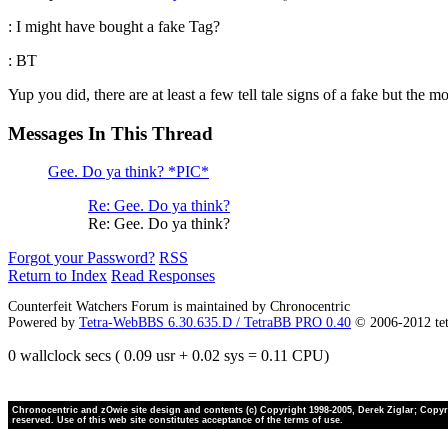
: I might have bought a fake Tag?
: BT
Yup you did, there are at least a few tell tale signs of a fake but the 
Messages In This Thread
Gee. Do ya think? *PIC*
Re: Gee. Do ya think?
Re: Gee. Do ya think?
Forgot your Password?
RSS
Return to Index
Read Responses
Counterfeit Watchers Forum is maintained by Chronocentric
Powered by
Tetra-WebBBS 6.30.635.D / TetraBB PRO 0.40
© 2006-2012 te
0 wallclock secs ( 0.09 usr + 0.02 sys = 0.11 CPU)
Chronocentric and zOwie site design and contents (c) Copyright 1998-2005, Derek Ziglar; Copyrig
reserved. Use of this web site constitutes acceptance of the terms of use.