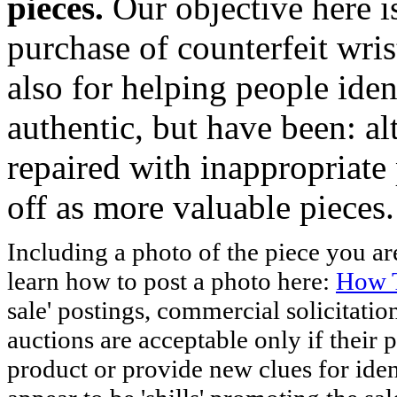
pieces.
Our objective here 
purchase of counterfeit wris
also for helping people iden
authentic, but have been: al
repaired with inappropriate 
off as more valuable pieces.
Including a photo of the piece you 
learn how to post a photo here:
How T
sale' postings, commercial solicitatio
auctions are acceptable only if their p
product or provide new clues for iden