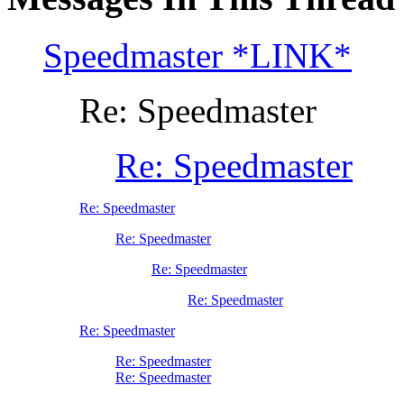
Speedmaster *LINK*
Re: Speedmaster
Re: Speedmaster
Re: Speedmaster
Re: Speedmaster
Re: Speedmaster
Re: Speedmaster
Re: Speedmaster
Re: Speedmaster
Re: Speedmaster