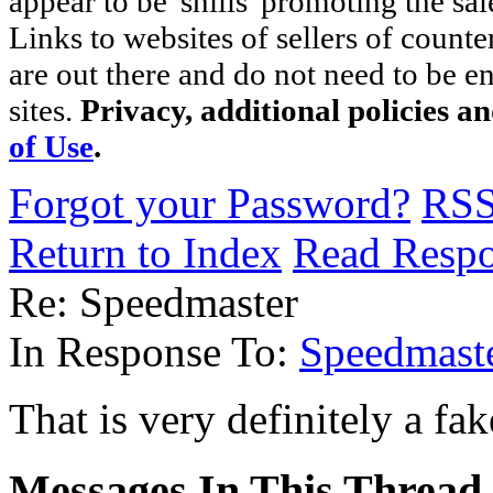
appear to be 'shills' promoting the sal
Links to websites of sellers of counte
are out there and do not need to be e
sites.
Privacy, additional policies a
of Use
.
Forgot your Password?
RS
Return to Index
Read Resp
Re: Speedmaster
In Response To:
Speedmast
That is very definitely a fa
Messages In This Thread