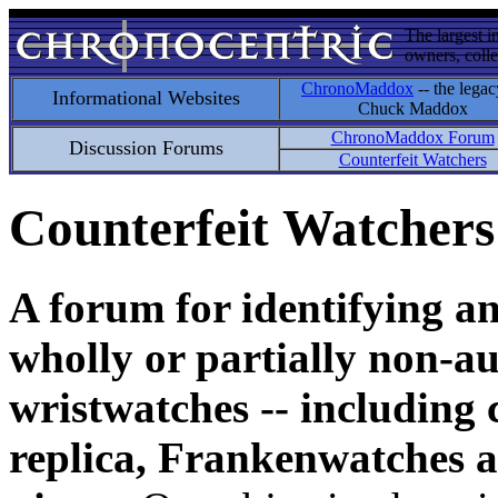
The largest i
owners, colle
ChronoMaddox
-- the legac
Informational Websites
Chuck Maddox
ChronoMaddox Forum
Discussion Forums
Counterfeit Watchers
Counterfeit Watchers
A forum for identifying a
wholly or partially non-au
wristwatches -- including 
replica, Frankenwatches a