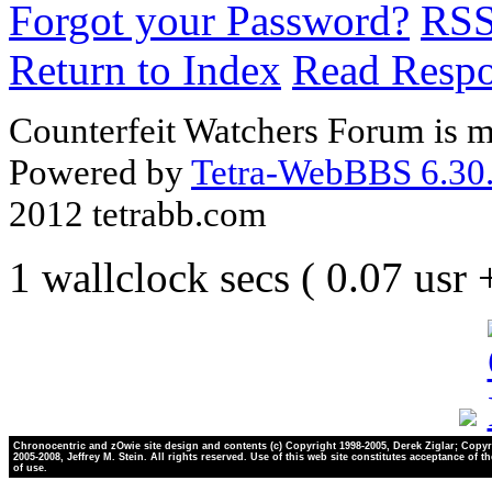
Forgot your Password?
RS
Return to Index
Read Resp
Counterfeit Watchers Forum is m
Powered by
Tetra-WebBBS 6.30.
2012 tetrabb.com
1 wallclock secs ( 0.07 usr
Chronocentric and zOwie site design and contents (c) Copyright 1998-2005, Derek Ziglar; Copyr
2005-2008, Jeffrey M. Stein. All rights reserved. Use of this web site constitutes acceptance of t
of use.