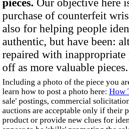
pieces.
Our objective here 
purchase of counterfeit wris
also for helping people iden
authentic, but have been: al
repaired with inappropriate 
off as more valuable pieces.
Including a photo of the piece you 
learn how to post a photo here:
How T
sale' postings, commercial solicitatio
auctions are acceptable only if their p
product or provide new clues for iden