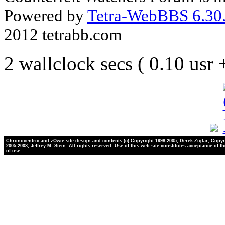
Powered by
Tetra-WebBBS 6.30.
2012 tetrabb.com
2 wallclock secs ( 0.10 usr
Chronocentric and zOwie site design and contents (c) Copyright 1998-2005, Derek Ziglar; Copyr
2005-2008, Jeffrey M. Stein. All rights reserved. Use of this web site constitutes acceptance of t
of use.