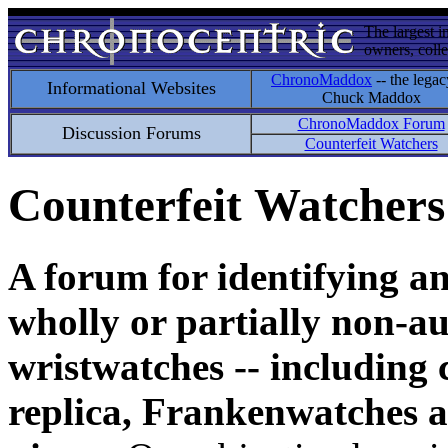
The largest i
owners, colle
ChronoMaddox
-- the legac
Informational Websites
Chuck Maddox
ChronoMaddox Forum
Discussion Forums
Counterfeit Watchers
Counterfeit Watchers
A forum for identifying a
wholly or partially non-au
wristwatches -- including 
replica, Frankenwatches a