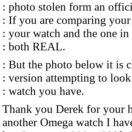
: photo stolen form an off
: If you are comparing your 
: your watch and the one in 
: both REAL.
: But the photo below it is 
: version attempting to look
: watch you have.
Thank you Derek for your h
another Omega watch I have.