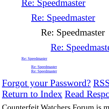
Re: Speedmaster
Re: Speedmaster
Re: Speedmaster
Re: Speedmast
Re: Speedmaster
Re: Speedmaster
Re: Speedmaster
Forgot your Password?
RS
Return to Index
Read Resp
Counterfeit Watchers Forum is m