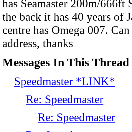
has Seamaster 200m/666ft S
the back it has 40 years of
centre has Omega 007. Can s
address, thanks
Messages In This Thread
Speedmaster *LINK*
Re: Speedmaster
Re: Speedmaster