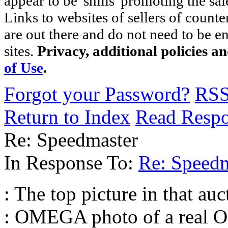
appear to be 'shills' promoting the sal
Links to websites of sellers of counte
are out there and do not need to be e
sites.
Privacy, additional policies a
of Use
.
Forgot your Password?
RS
Return to Index
Read Resp
Re: Speedmaster
In Response To:
Re: Speedm
: The top picture in that auct
: OMEGA photo of a real O