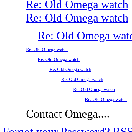
Re: Old Omega watch
Re: Old Omega watch
Re: Old Omega wat
Re: Old Omega watch
Re: Old Omega watch
Re: Old Omega watch
Re: Old Omega watch
Re: Old Omega watch
Re: Old Omega watch
Contact Omega....
Forgot your Password?
RS