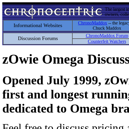
The largest i
owners, colle
ChronoMaddox
-- the legac
Informational Websites
Chuck Maddox
ChronoMaddox Forum
Discussion Forums
Counterfeit Watchers
zOwie Omega Discus
Opened July 1999, zOwie
first and longest runni
dedicated to Omega bra
Feel free to discuss pricing 