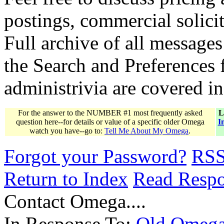
postings, commercial solicit
Full archive of all messages
the Search and Preferences f
administrivia are covered i
For the answer to the NUMBER #1 most frequently asked
L
question here--for details or value of a specific older Omega
I
watch you have--go to:
Tell Me About My Omega
.
Forgot your Password?
RS
Return to Index
Read Resp
Contact Omega....
In Response To:
Old Omega