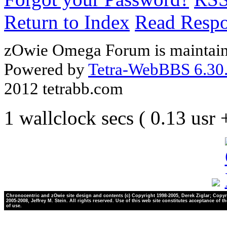
Return to Index
Read Resp
zOwie Omega Forum is maintain
Powered by
Tetra-WebBBS 6.30.
2012 tetrabb.com
1 wallclock secs ( 0.13 usr
Chronocentric and zOwie site design and contents (c) Copyright 1998-2005, Derek Ziglar; Copyr
2005-2008, Jeffrey M. Stein. All rights reserved. Use of this web site constitutes acceptance of t
of use.