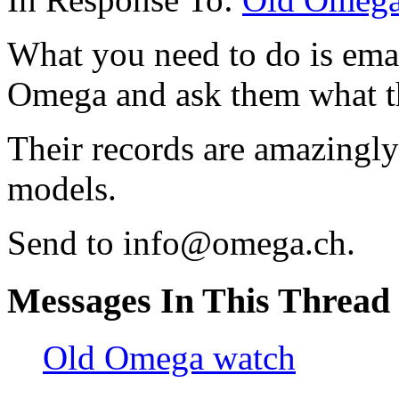
What you need to do is emai
Omega and ask them what th
Their records are amazingly
models.
Send to info@omega.ch.
Messages In This Thread
Old Omega watch