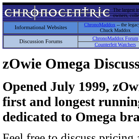
The largest i
owners, colle
ChronoMaddox
-- the legac
Informational Websites
Chuck Maddox
ChronoMaddox Forum
Discussion Forums
Counterfeit Watchers
zOwie Omega Discus
Opened July 1999, zOwie
first and longest runni
dedicated to Omega bra
Feel free to discuss pricing 