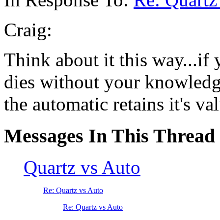
Craig:
Think about it this way...if
dies without your knowledge
the automatic retains it's val
Messages In This Thread
Quartz vs Auto
Re: Quartz vs Auto
Re: Quartz vs Auto