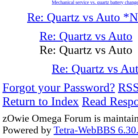
Mechanical service vs. quartz battery change
Re: Quartz vs Auto 
Re: Quartz vs Auto
Re: Quartz vs Auto
Re: Quartz vs A
Forgot your Password?
RS
Return to Index
Read Resp
zOwie Omega Forum is maintain
Powered by
Tetra-WebBBS 6.30.