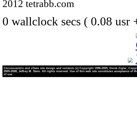
2012 tetrabb.com
0 wallclock secs ( 0.08 usr
Chronocentric and zOwie site design and contents (c) Copyright 1998-2005, Derek Ziglar; Copyr
2005-2008, Jeffrey M. Stein. All rights reserved. Use of this web site constitutes acceptance of t
of use.