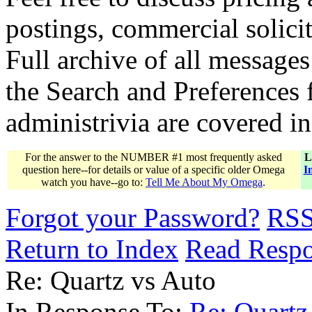
postings, commercial solicit
Full archive of all messages
the Search and Preferences f
administrivia are covered i
For the answer to the NUMBER #1 most frequently asked
L
question here--for details or value of a specific older Omega
I
watch you have--go to:
Tell Me About My Omega
.
Forgot your Password?
RS
Return to Index
Read Resp
Re: Quartz vs Auto
In Response To:
Re: Quart