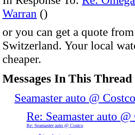
Warran
()
or you can get a quote fro
Switzerland. Your local wa
cheaper.
Messages In This Thread
Seamaster auto @ Costc
Re: Seamaster auto @
Re: Seamaster auto @ Costco