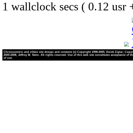
1 wallclock secs ( 0.12 usr
Chronocentric and zOwie site design and contents (c) Copyright 1998-2005, Derek Ziglar; Copyr
2005-2008, Jeffrey M. Stein. All rights reserved. Use of this web site constitutes acceptance of t
of use.