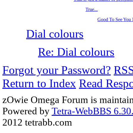
True...
Good To See You
Dial colours
Re: Dial colours
Forgot your Password?
RS
Return to Index
Read Resp
zOwie Omega Forum is maintain
Powered by
Tetra-WebBBS 6.30.
2012 tetrabb.com