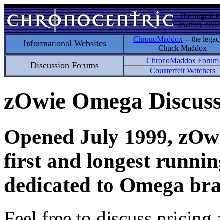
The largest i
owners, colle
ChronoMaddox
-- the legac
Informational Websites
Chuck Maddox
ChronoMaddox Forum
Discussion Forums
Counterfeit Watchers
zOwie Omega Discus
Opened July 1999, zOwie
first and longest runni
dedicated to Omega bra
Feel free to discuss pricing 