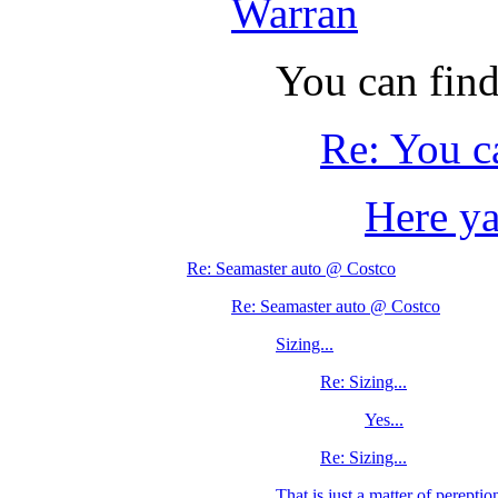
Warran
You can find
Re: You c
Here y
Re: Seamaster auto @ Costco
Re: Seamaster auto @ Costco
Sizing...
Re: Sizing...
Yes...
Re: Sizing...
That is just a matter of pereption