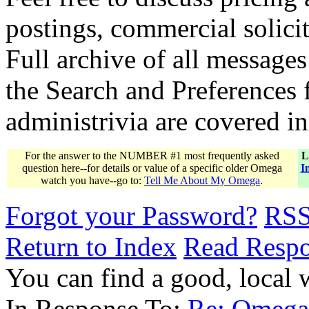
postings, commercial solicit
Full archive of all messages
the Search and Preferences f
administrivia are covered i
For the answer to the NUMBER #1 most frequently asked
L
question here--for details or value of a specific older Omega
I
watch you have--go to:
Tell Me About My Omega
.
Forgot your Password?
RS
Return to Index
Read Resp
You can find a good, local
In Response To:
Re: Omega 