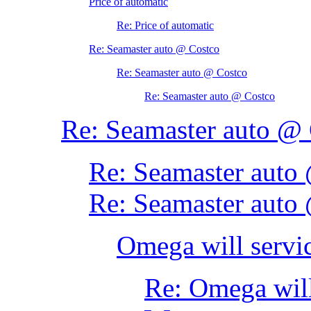
Price of automatic
Re: Price of automatic
Re: Seamaster auto @ Costco
Re: Seamaster auto @ Costco
Re: Seamaster auto @ Costco
Re: Seamaster auto @
Re: Seamaster auto
Re: Seamaster auto
Omega will servic
Re: Omega will