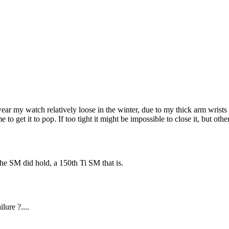
ar my watch relatively loose in the winter, due to my thick arm wrists s
r me to get it to pop. If too tight it might be impossible to close it, but 
the SM did hold, a 150th Ti SM that is.
lure ?....