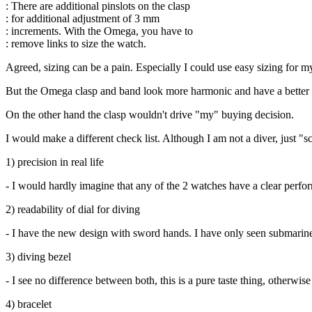
: There are additional pinslots on the clasp
: for additional adjustment of 3 mm
: increments. With the Omega, you have to
: remove links to size the watch.
Agreed, sizing can be a pain. Especially I could use easy sizing for m
But the Omega clasp and band look more harmonic and have a better feel
On the other hand the clasp wouldn't drive "my" buying decision.
I would make a different check list. Although I am not a diver, just "s
1) precision in real life
- I would hardly imagine that any of the 2 watches have a clear perfor
2) readability of dial for diving
- I have the new design with sword hands. I have only seen submariners
3) diving bezel
- I see no difference between both, this is a pure taste thing, otherwise
4) bracelet