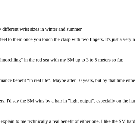
y different wrist sizes in winter and summer.
 to them once you touch the clasp with two fingers. It's just a very nic
chnorchling" in the red sea with my SM up to 3 to 5 meters so far.
mance benefit "in real life". Maybe after 10 years, but by that time eit
. I'd say the SM wins by a hair in "light output", especially on the ha
 explain to me technically a real benefit of either one. I like the SM hard