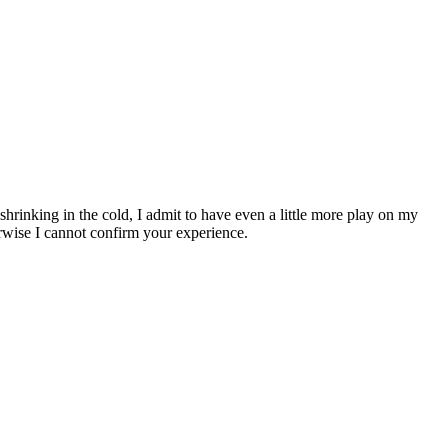
hrinking in the cold, I admit to have even a little more play on my
otherwise I cannot confirm your experience.