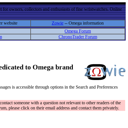
 for owners, collectors and enthusiasts of fine wristwatches. Online
er website
Zowie
-- Omega information
Omega Forum
m
ChronoTrader Forum
 dedicated to Omega brand
messages is accessible through options in the Search and Preferences
contact someone with a question not relevant to other readers of the
rum, please click on their email address and contact them privately.