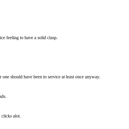
e feeling to have a solid clasp.
her one should have been to service at least once anyway.
nds.
 clicks alot.