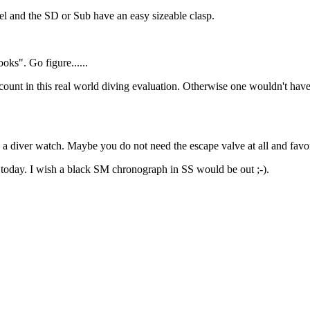
feel and the SD or Sub have an easy sizeable clasp.
oks". Go figure......
t count in this real world diving evaluation. Otherwise one wouldn't have t
n a diver watch. Maybe you do not need the escape valve at all and favo
today. I wish a black SM chronograph in SS would be out ;-).