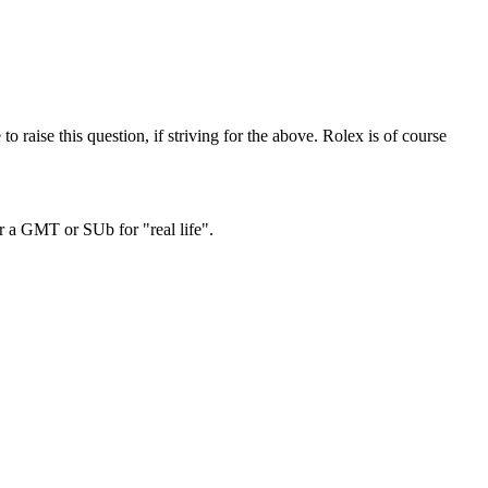
o raise this question, if striving for the above. Rolex is of course
r a GMT or SUb for "real life".