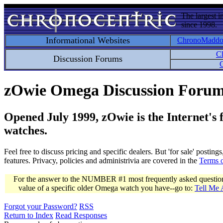
The largest i
since 1998.
Informational Websites
ChronoMadd
C
Discussion Forums
C
zOwie Omega Discussion Foru
Opened July 1999, zOwie is the Internet's
watches.
Feel free to discuss pricing and specific dealers. But 'for sale' postin
features. Privacy, policies and administrivia are covered in the
Terms 
For the answer to the NUMBER #1 most frequently asked question 
value of a specific older Omega watch you have--go to:
Tell Me
Forgot your Password?
RSS
Return to Index
Read Responses