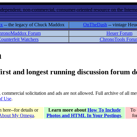
ndependent, non-commercial, consumer-oriented resource on the Internet
ox
-- the legacy of Chuck Maddox
OnTheDash
-- vintage Heu
hronoMaddox Forum
Heuer Forum
ounterfeit Watchers
ChronoTools Foru
m
 first and longest running discussion forum
gs, commercial solicitation and ads are not allowed. Full archive of all 
of Use
.
here--for details or
Learn more about
How To Include
To 
 About My Omega
.
Photos and HTML In Your Postings
.
fo