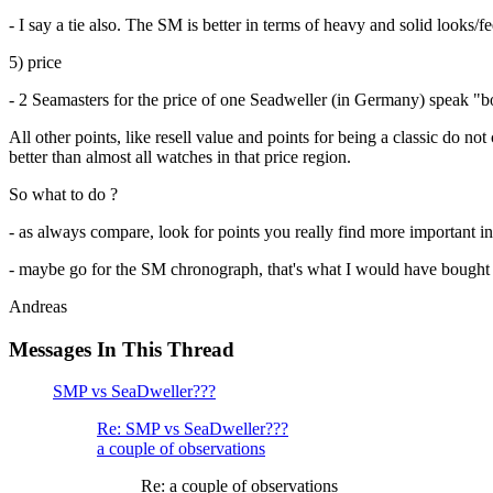
- I say a tie also. The SM is better in terms of heavy and solid looks/
5) price
- 2 Seamasters for the price of one Seadweller (in Germany) speak "bo
All other points, like resell value and points for being a classic do no
better than almost all watches in that price region.
So what to do ?
- as always compare, look for points you really find more important i
- maybe go for the SM chronograph, that's what I would have bought 
Andreas
Messages In This Thread
SMP vs SeaDweller???
Re: SMP vs SeaDweller???
a couple of observations
Re: a couple of observations