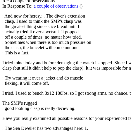
Re: a couple of observations
In Response To:
a couple of observations
()
: And now for heresy... The diver's extension
: clasp. I used to think the SMP's clasp was
: the greatest thing since slice bread until I
: actually tried it over a wetsuit. It popped
: off a couple of times, no matter how tried.
: Sometimes when there is too much pressure on
: the clasp, the bracelet will come undone.
: This is a fact.
I tried mine today and before demaging the watch I stopped. Since I we
clasp (but still it didn't help to pop the clasp). It it was impossible fo
: Try wearing it over a jacket and do muscle
: flexing, it will come off.
I tried, I used to bench 3x12 180lbs, so I got strong arms, no chance, 
The SMP's rugged
: good looking clasp is really decieving.
Have you really examined all possible reasons for your experienced fai
: The Sea Dweller has two advantages here: 1.