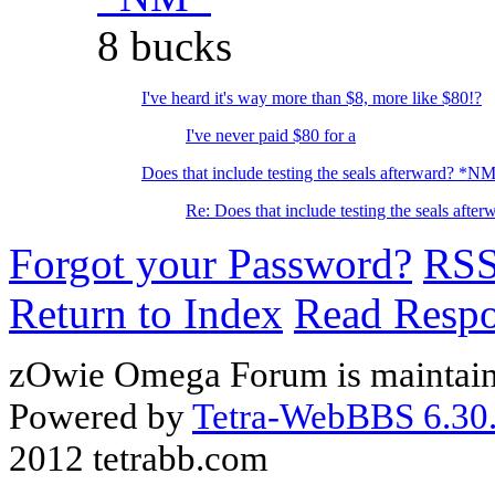
8 bucks
I've heard it's way more than $8, more like $80!?
I've never paid $80 for a
Does that include testing the seals afterward? *N
Re: Does that include testing the seals after
Forgot your Password?
RS
Return to Index
Read Resp
zOwie Omega Forum is maintain
Powered by
Tetra-WebBBS 6.30.
2012 tetrabb.com