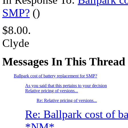
SMP?
()
$8.00.
Clyde
Messages In This Thread
Ballpark cost of battery replacement for SMP?
As you said that this pertains to your decision
Relative pricing of versions...
Re: Relative pricing of versions...
Re: Ballpark cost of b
*NM*