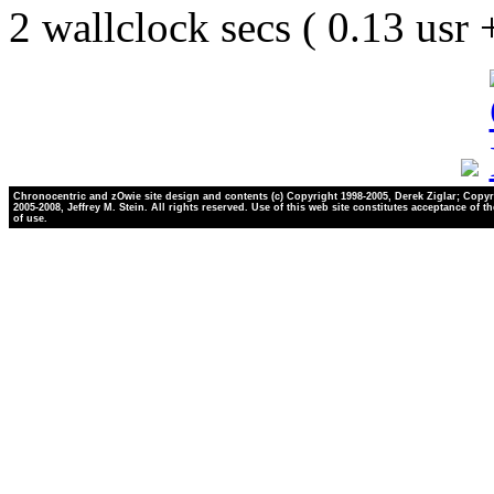
2 wallclock secs ( 0.13 usr
Chronocentric and zOwie site design and contents (c) Copyright 1998-2005, Derek Ziglar; Copyr
2005-2008, Jeffrey M. Stein. All rights reserved. Use of this web site constitutes acceptance of t
of use.