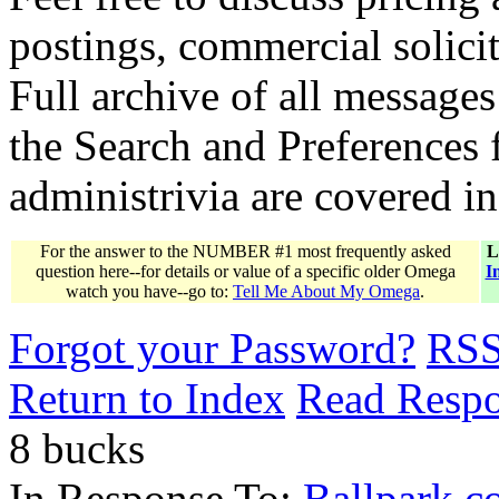
postings, commercial solicit
Full archive of all messages
the Search and Preferences f
administrivia are covered i
For the answer to the NUMBER #1 most frequently asked
L
question here--for details or value of a specific older Omega
I
watch you have--go to:
Tell Me About My Omega
.
Forgot your Password?
RS
Return to Index
Read Resp
8 bucks
In Response To:
Ballpark co