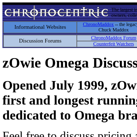
The largest i
owners, colle
ChronoMaddox
-- the legac
Informational Websites
Chuck Maddox
ChronoMaddox Forum
Discussion Forums
Counterfeit Watchers
zOwie Omega Discus
Opened July 1999, zOwie
first and longest runni
dedicated to Omega bra
Feel free to discuss pricing 