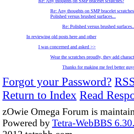
Re: Any thoughts on SMP bracelet scratches?
Re: Any thoughts on SMP bracelet scratche
Polished versus brushed surfaces...
Re: Polished versus brushed surfaces..
In reviewing old posts here and other
I was concerned and asked >>
Wear the scratches proudly, they add charac
Thanks for making me feel better g
Forgot your Password?
RS
Return to Index
Read Resp
zOwie Omega Forum is maintain
Powered by
Tetra-WebBBS 6.30.