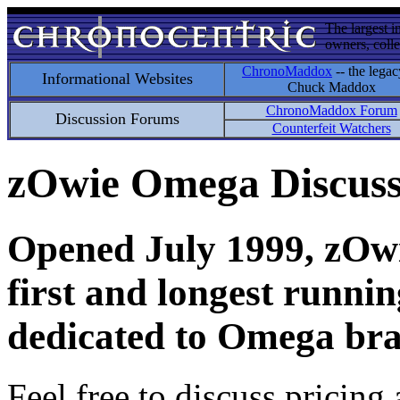
The largest i
owners, colle
ChronoMaddox
-- the legac
Informational Websites
Chuck Maddox
ChronoMaddox Forum
Discussion Forums
Counterfeit Watchers
zOwie Omega Discus
Opened July 1999, zOwie
first and longest runni
dedicated to Omega bra
Feel free to discuss pricing 