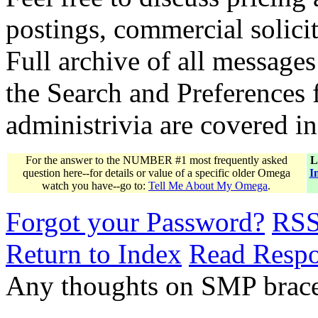
postings, commercial solicit
Full archive of all messages
the Search and Preferences f
administrivia are covered i
For the answer to the NUMBER #1 most frequently asked
L
question here--for details or value of a specific older Omega
I
watch you have--go to:
Tell Me About My Omega
.
Forgot your Password?
RS
Return to Index
Read Resp
Any thoughts on SMP bracel