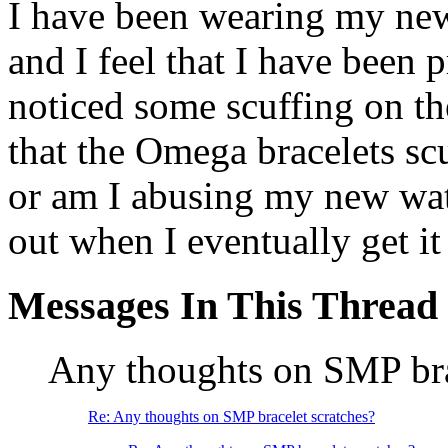
I have been wearing my ne
and I feel that I have been 
noticed some scuffing on the 
that the Omega bracelets scu
or am I abusing my new wat
out when I eventually get it
Messages In This Thread
Any thoughts on SMP bra
Re: Any thoughts on SMP bracelet scratches?