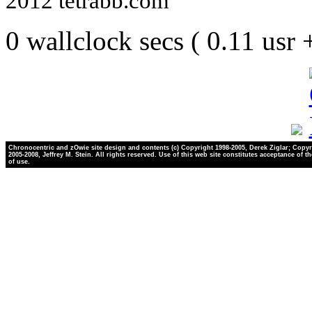
2012 tetrabb.com
0 wallclock secs ( 0.11 usr
Chronocentric and zOwie site design and contents (c) Copyright 1998-2005, Derek Ziglar; Copyr
2005-2008, Jeffrey M. Stein. All rights reserved. Use of this web site constitutes acceptance of t
of use.