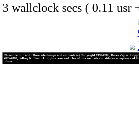
3 wallclock secs ( 0.11 usr
Chronocentric and zOwie site design and contents (c) Copyright 1998-2005, Derek Ziglar; Copyr
2005-2008, Jeffrey M. Stein. All rights reserved. Use of this web site constitutes acceptance of t
of use.