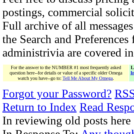
postings, commercial solicit
Full archive of all messages
the Search and Preferences f
administrivia are covered i
For the answer to the NUMBER #1 most frequently asked
L
question here--for details or value of a specific older Omega
I
watch you have--go to:
Tell Me About My Omega
.
Forgot your Password?
RS
Return to Index
Read Resp
In reviewing old posts here
In Response To:
Any though