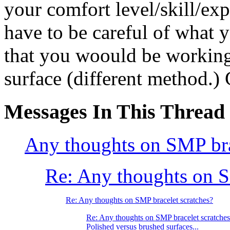
your comfort level/skill/ex
have to be careful of what y
that you woould be working
surface (different method.)
Messages In This Thread
Any thoughts on SMP bra
Re: Any thoughts on S
Re: Any thoughts on SMP bracelet scratches?
Re: Any thoughts on SMP bracelet scratche
Polished versus brushed surfaces...