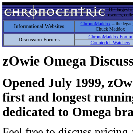
The largest i
owners, colle
ChronoMaddox
-- the legac
Informational Websites
Chuck Maddox
ChronoMaddox Forum
Discussion Forums
Counterfeit Watchers
zOwie Omega Discus
Opened July 1999, zOwie
first and longest runni
dedicated to Omega bra
Feel free to discuss pricing 