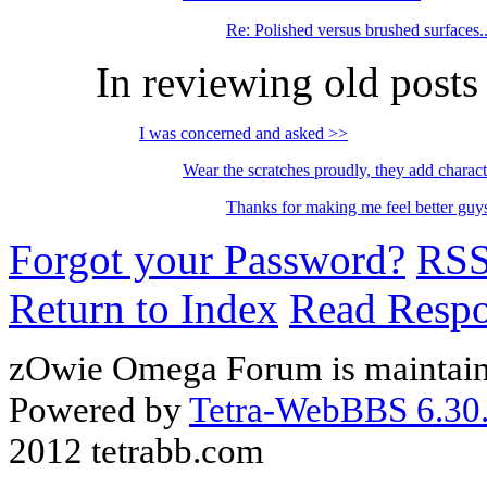
Re: Polished versus brushed surfaces..
In reviewing old posts
I was concerned and asked >>
Wear the scratches proudly, they add charac
Thanks for making me feel better g
Forgot your Password?
RS
Return to Index
Read Resp
zOwie Omega Forum is maintain
Powered by
Tetra-WebBBS 6.30.
2012 tetrabb.com