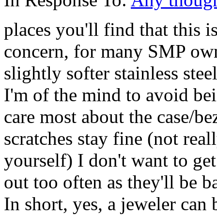
places you'll find that this
concern, for many SMP ow
slightly softer stainless ste
I'm of the mind to avoid be
care most about the case/be
scratches stay fine (not rea
yourself) I don't want to ge
out too often as they'll be
In short, yes, a jeweler ca