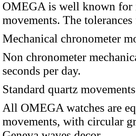
OMEGA is well known for it
movements. The tolerance
Mechanical chronometer mo
Non chronometer mechanica
seconds per day.
Standard quartz movements:
All OMEGA watches are e
movements, with circular g
Geneva waves decor.