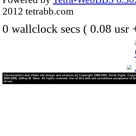
2012 tetrabb.com
0 wallclock secs ( 0.08 usr
Chronocentric and zOwie site design and contents (c) Copyright 1998-2005, Derek Ziglar; Copyr
2005-2008, Jeffrey M. Stein. All rights reserved. Use of this web site constitutes acceptance of t
of use.