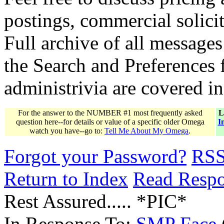
postings, commercial solicit
Full archive of all messages
the Search and Preferences f
administrivia are covered i
For the answer to the NUMBER #1 most frequently asked
L
question here--for details or value of a specific older Omega
I
watch you have--go to:
Tell Me About My Omega
.
Forgot your Password?
RS
Return to Index
Read Resp
Rest Assured..... *PIC*
In Response To:
SMP Face