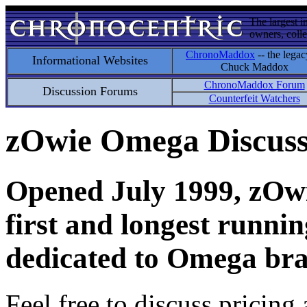
The largest i
owners, colle
ChronoMaddox
-- the legac
Informational Websites
Chuck Maddox
ChronoMaddox Forum
Discussion Forums
Counterfeit Watchers
zOwie Omega Discus
Opened July 1999, zOwie
first and longest runni
dedicated to Omega bra
Feel free to discuss pricing 