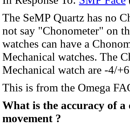
The SeMP Quartz has no Chr
not say "Chonometer" on th
watches can have a Chonomete
Mechanical watches. The Ch
Mechanical watch are -4/+6
This is from the Omega FA
What is the accuracy of a
movement ?