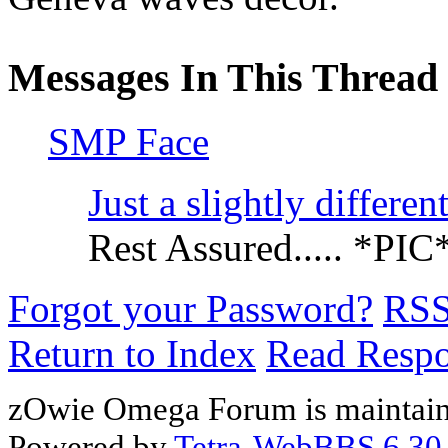
Messages In This Thread
SMP Face
Just a slightly differe
Rest Assured..... *PIC
Forgot your Password?
RS
Return to Index
Read Resp
zOwie Omega Forum is maintain
Powered by
Tetra-WebBBS 6.30.