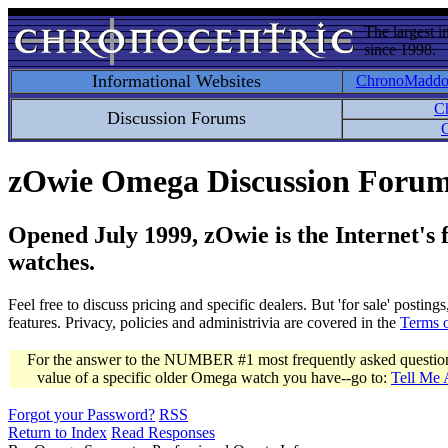
The largest i
since 1998.
Informational Websites
ChronoMadd
C
Discussion Forums
C
zOwie Omega Discussion Foru
Opened July 1999, zOwie is the Internet's
watches.
Feel free to discuss pricing and specific dealers. But 'for sale' postin
features. Privacy, policies and administrivia are covered in the
Terms 
For the answer to the NUMBER #1 most frequently asked question 
value of a specific older Omega watch you have--go to:
Tell Me
Forgot your Password?
RSS
Return to Index
Read Responses