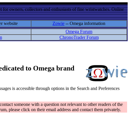
 for owners, collectors and enthusiasts of fine wristwatches. Online
er website
Zowie
-- Omega information
Omega Forum
m
ChronoTrader Forum
 dedicated to Omega brand
messages is accessible through options in the Search and Preferences
contact someone with a question not relevant to other readers of the
rum, please click on their email address and contact them privately.