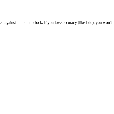
inst an atomic clock. If you love accuracy (like I do), you won't