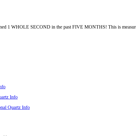
gained 1 WHOLE SECOND in the past FIVE MONTHS! This is measured aga
nfo
artz Info
nal Quartz Info