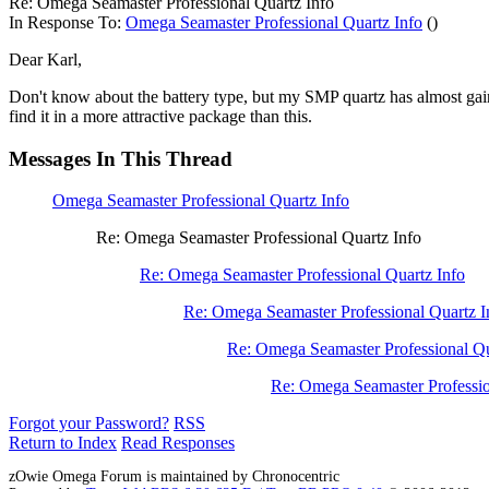
Re: Omega Seamaster Professional Quartz Info
In Response To:
Omega Seamaster Professional Quartz Info
()
Dear Karl,
Don't know about the battery type, but my SMP quartz has almost 
find it in a more attractive package than this.
Messages In This Thread
Omega Seamaster Professional Quartz Info
Re: Omega Seamaster Professional Quartz Info
Re: Omega Seamaster Professional Quartz Info
Re: Omega Seamaster Professional Quartz I
Re: Omega Seamaster Professional Qu
Re: Omega Seamaster Professio
Forgot your Password?
RSS
Return to Index
Read Responses
zOwie Omega Forum is maintained by Chronocentric