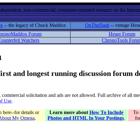
ndependent, non-commercial, consumer-oriented resource on the Internet
ox
-- the legacy of Chuck Maddox
OnTheDash
-- vintage Heu
hronoMaddox Forum
Heuer Forum
ounterfeit Watchers
ChronoTools Foru
m
 first and longest running discussion forum
gs, commercial solicitation and ads are not allowed. Full archive of all 
of Use
.
here--for details or
Learn more about
How To Include
To 
 About My Omega
.
Photos and HTML In Your Postings
.
fo