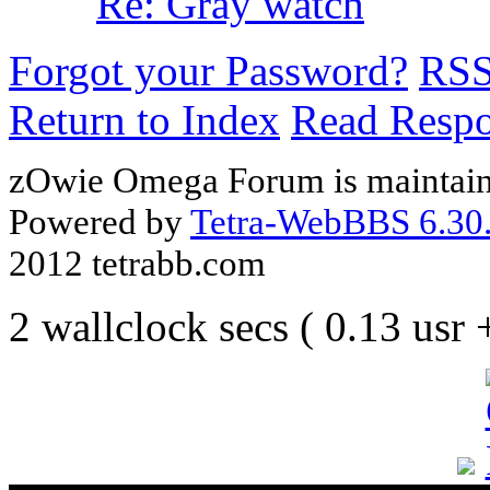
Re: Gray watch
Forgot your Password?
RS
Return to Index
Read Resp
zOwie Omega Forum is maintain
Powered by
Tetra-WebBBS 6.30.
2012 tetrabb.com
2 wallclock secs ( 0.13 usr