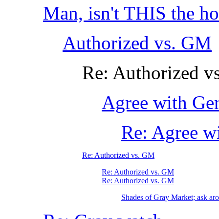
Man, isn't THIS the ho
Authorized vs. GM
Re: Authorized v
Agree with Ge
Re: Agree w
Re: Authorized vs. GM
Re: Authorized vs. GM
Re: Authorized vs. GM
Shades of Gray Market; ask arou