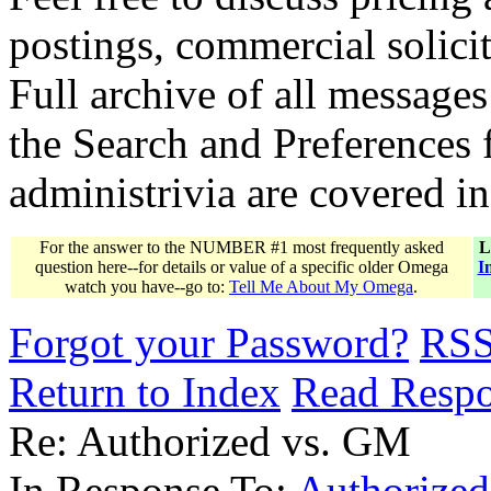
postings, commercial solicit
Full archive of all messages
the Search and Preferences f
administrivia are covered i
For the answer to the NUMBER #1 most frequently asked
L
question here--for details or value of a specific older Omega
I
watch you have--go to:
Tell Me About My Omega
.
Forgot your Password?
RS
Return to Index
Read Resp
Re: Authorized vs. GM
In Response To:
Authorize