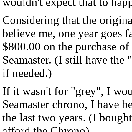
wouldn't expect that to hap
Considering that the origin
believe me, one year goes f
$800.00 on the purchase of
Seamaster. (I still have the
if needed.)
If it wasn't for "grey", I wo
Seamaster chrono, I have be
the last two years. (I bough
afford the Chrono)