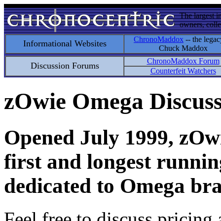
The largest i
owners, colle
ChronoMaddox
-- the legac
Informational Websites
Chuck Maddox
ChronoMaddox Forum
Discussion Forums
Counterfeit Watchers
zOwie Omega Discus
Opened July 1999, zOwie
first and longest runni
dedicated to Omega bra
Feel free to discuss pricing 