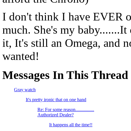
I don't think I have EVER 
much. She's my baby.......It
it, It's still an Omega, and
wanted!
Messages In This Thread
Gray watch
It's pretty ironic that on one hand
Re: For some reason................
Authorized Dealer?
It happens all the time!!