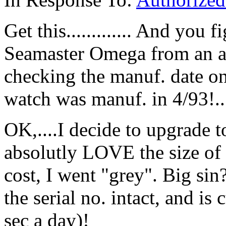
Get this............. And you 
Seamaster Omega from an aut
checking the manuf. date on 
watch was manuf. in 4/93!..
OK,....I decide to upgrade 
absolutly LOVE the size of 
cost, I went "grey". Big sin?
the serial no. intact, and i
sec a day)!