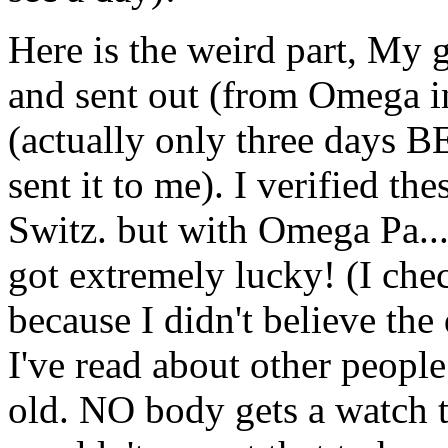
Here is the weird part, My
and sent out (from Omega in
(actually only three days 
sent it to me). I verified t
Switz. but with Omega Pa....
got extremely lucky! (I ch
because I didn't believe the
I've read about other people
old. NO body gets a watch t