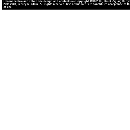
Chronocentric and zOwie site design and contents (c) Copyright 1998-2005, Derek Ziglar; Copyr
2005-2008, Jeffrey M. Stein. All rights reserved. Use of this web site constitutes acceptance of t
of use.