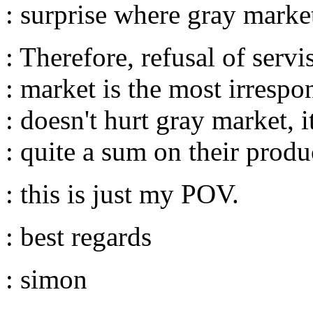
: surprise where gray marke
: Therefore, refusal of serv
: market is the most irrespo
: doesn't hurt gray market, 
: quite a sum on their produ
: this is just my POV.
: best regards
: simon