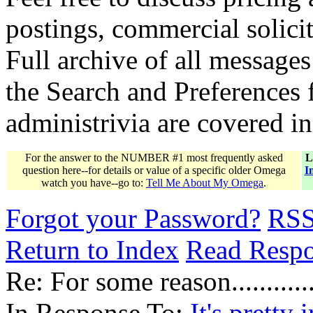
postings, commercial solicit
Full archive of all messages
the Search and Preferences f
administrivia are covered i
For the answer to the NUMBER #1 most frequently asked
L
question here--for details or value of a specific older Omega
I
watch you have--go to:
Tell Me About My Omega
.
Forgot your Password?
RS
Return to Index
Read Resp
Re: For some reason............
In Response To:
It's pretty