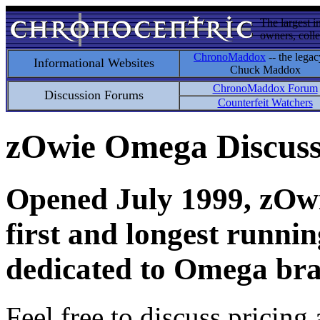
The largest i
owners, colle
ChronoMaddox
-- the legac
Informational Websites
Chuck Maddox
ChronoMaddox Forum
Discussion Forums
Counterfeit Watchers
zOwie Omega Discus
Opened July 1999, zOwie
first and longest runni
dedicated to Omega bra
Feel free to discuss pricing 