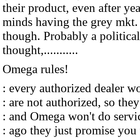
their product, even after ye
minds having the grey mkt. 
though. Probably a political/
thought,...........
Omega rules!
: every authorized dealer wo
: are not authorized, so the
: and Omega won't do servic
: ago they just promise you