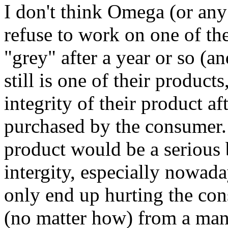
I don't think Omega (or an
refuse to work on one of the
"grey" after a year or so (a
still is one of their product
integrity of their product af
purchased by the consumer.
product would be a serious
intergity, especially nowada
only end up hurting the c
(no matter how) from a manu