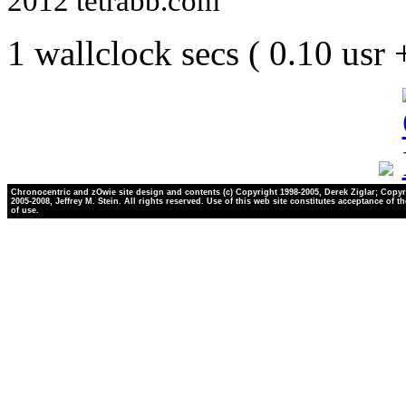
2012 tetrabb.com
1 wallclock secs ( 0.10 usr
Chronocentric and zOwie site design and contents (c) Copyright 1998-2005, Derek Ziglar; Copyr
2005-2008, Jeffrey M. Stein. All rights reserved. Use of this web site constitutes acceptance of t
of use.