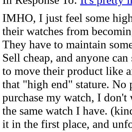
IMHO, I just feel some hig
their watches from becomin
They have to maintain some 
Sell cheap, and anyone can
to move their product like
that "high end" stature. No
purchase my watch, I don't
the same watch I have. (kin
it in the first place, and un