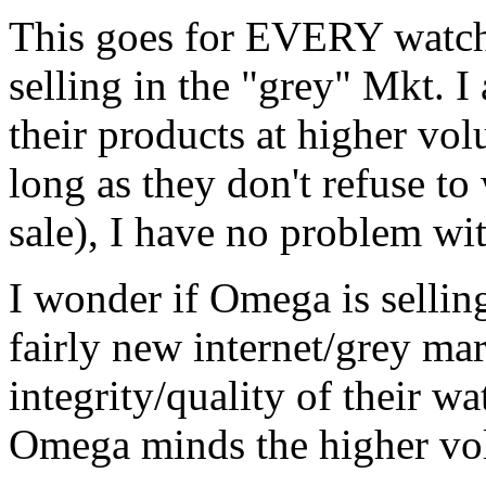
This goes for EVERY watch
selling in the "grey" Mkt. 
their products at higher vo
long as they don't refuse to
sale), I have no problem wi
I wonder if Omega is sellin
fairly new internet/grey mar
integrity/quality of their wa
Omega minds the higher vo