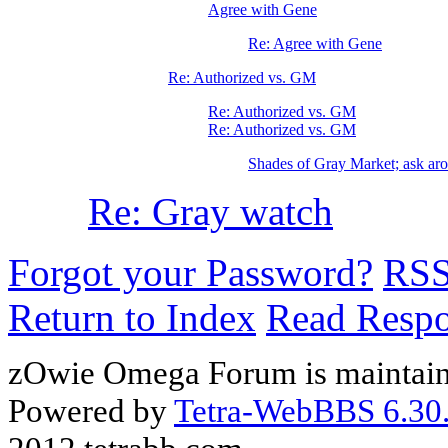
Agree with Gene
Re: Agree with Gene
Re: Authorized vs. GM
Re: Authorized vs. GM
Re: Authorized vs. GM
Shades of Gray Market; ask arou
Re: Gray watch
Forgot your Password?
RS
Return to Index
Read Resp
zOwie Omega Forum is maintain
Powered by
Tetra-WebBBS 6.30.