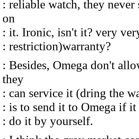
: reliable watch, they neve
on
: it. Ironic, isn't it? very v
: restriction)warranty?
: Besides, Omega don't all
they
: can service it (dring the w
: is to send it to Omega if 
: do it by yourself.