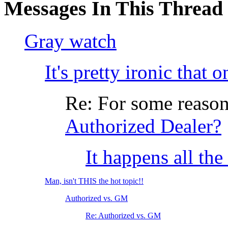
Messages In This Thread
Gray watch
It's pretty ironic that 
Re: For some reason....
Authorized Dealer?
It happens all the
Man, isn't THIS the hot topic!!
Authorized vs. GM
Re: Authorized vs. GM