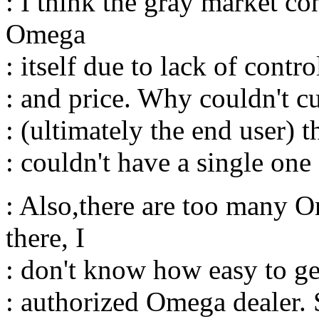
: I think the gray market co
Omega
: itself due to lack of contro
: and price. Why couldn't cut
: (ultimately the end user) 
: couldn't have a single one
: Also,there are too many O
there, I
: don't know how easy to g
: authorized Omega dealer. 