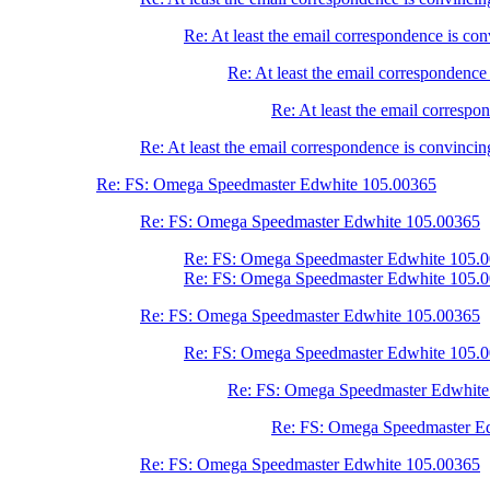
Re: At least the email correspondence is con
Re: At least the email correspondence 
Re: At least the email correspon
Re: At least the email correspondence is convincing
Re: FS: Omega Speedmaster Edwhite 105.00365
Re: FS: Omega Speedmaster Edwhite 105.00365
Re: FS: Omega Speedmaster Edwhite 105.
Re: FS: Omega Speedmaster Edwhite 105.
Re: FS: Omega Speedmaster Edwhite 105.00365
Re: FS: Omega Speedmaster Edwhite 105.
Re: FS: Omega Speedmaster Edwhite
Re: FS: Omega Speedmaster E
Re: FS: Omega Speedmaster Edwhite 105.00365