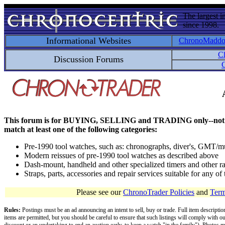
The largest i
since 1998.
Informational Websites
ChronoMadd
C
Discussion Forums
C
This forum is for BUYING, SELLING and TRADING only--not for disc
match at least one of the following categories:
Pre-1990 tool watches, such as: chronographs, diver's, GMT/mu
Modern reissues of pre-1990 tool watches as described above
Dash-mount, handheld and other specialized timers and other ra
Straps, parts, accessories and repair services suitable for any o
Please see our
ChronoTrader Policies
and
Term
Rules:
Postings must be an ad announcing an intent to sell, buy or trade. Full item descripti
items are permitted, but you should be careful to ensure that such listings will comply with o