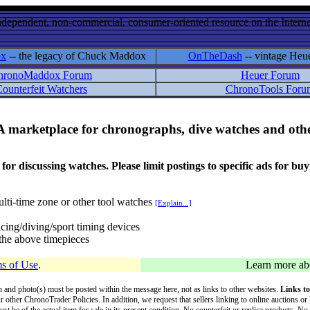
ndependent, non-commercial, consumer-oriented resource on the Internet
ox
-- the legacy of Chuck Maddox
OnTheDash
-- vintage Heu
hronoMaddox Forum
Heuer Forum
ounterfeit Watchers
ChronoTools Foru
A marketplace for chronographs, dive watches and othe
ussing watches. Please limit postings to specific ads for buying,
lti-time zone or other tool watches
[Explain...]
cing/diving/sport timing devices
f the above timepieces
s of Use
.
Learn more a
on and photo(s) must be posted within the message here, not as links to other websites.
Links to
ur other ChronoTrader Policies. In addition, we request that sellers linking to online auctions