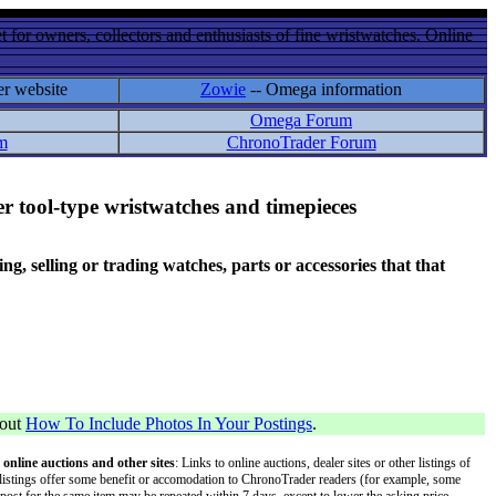
 for owners, collectors and enthusiasts of fine wristwatches. Online
er website
Zowie
-- Omega information
Omega Forum
m
ChronoTrader Forum
r tool-type wristwatches and timepieces
 selling or trading watches, parts or accessories that that
bout
How To Include Photos In Your Postings
.
 online auctions and other sites
: Links to online auctions, dealer sites or other listings of
 or listings offer some benefit or accomodation to ChronoTrader readers (for example, some