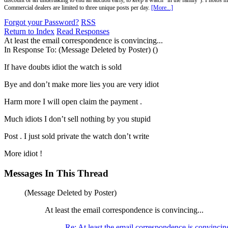
discount or an undertaking to end an auction early, to keep a watch "in the family"). Photos mu
Commercial dealers are limited to three unique posts per day.
[More...]
Forgot your Password?
RSS
Return to Index
Read Responses
At least the email correspondence is convincing...
In Response To:
(Message Deleted by Poster) ()
If have doubts idiot the watch is sold
Bye and don’t make more lies you are very idiot
Harm more I will open claim the payment .
Much idiots I don’t sell nothing by you stupid
Post . I just sold private the watch don’t write
More idiot !
Messages In This Thread
(Message Deleted by Poster)
At least the email correspondence is convincing...
Re: At least the email correspondence is convincing