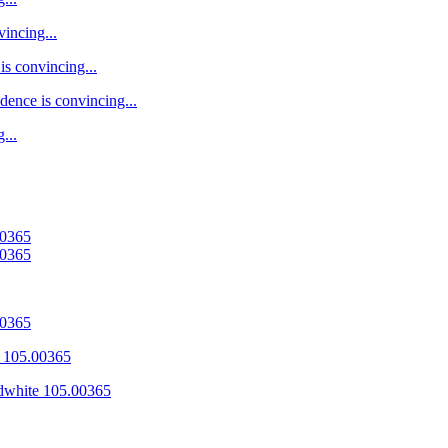
vincing...
is convincing...
dence is convincing...
...
00365
00365
00365
 105.00365
dwhite 105.00365