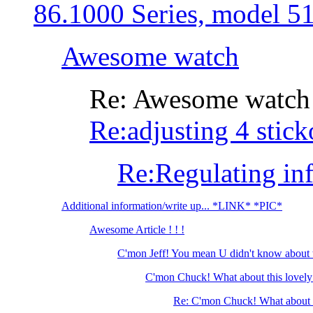
86.1000 Series, model 5
Awesome watch
Re: Awesome watch
Re:adjusting 4 stick
Re:Regulating in
Additional information/write up... *LINK* *PIC*
Awesome Article ! ! !
C'mon Jeff! You mean U didn't know about 
C'mon Chuck! What about this lovely
Re: C'mon Chuck! What about t