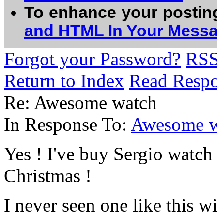
To enhance your postin
and HTML In Your Mess
Forgot your Password?
RS
Return to Index
Read Resp
Re: Awesome watch
In Response To:
Awesome w
Yes ! I've buy Sergio watch 
Christmas !
I never seen one like this wi