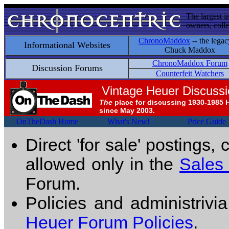
The largest i
owners, colle
ChronoMaddox
-- the legac
Informational Websites
Chuck Maddox
ChronoMaddox Forum
Discussion Forums
Counterfeit Watchers
Vintage Heuer Discuss
The
place for discussing 1930-1985 
since May 2003.
OnTheDash Home
What's New!
Price Guide
Direct 'for sale' postings,
allowed only in the
Sales
Forum.
Policies and administrivi
Heuer Forum Policies
.