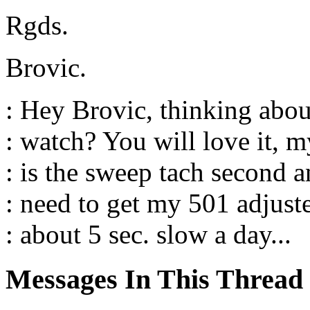
Rgds.
Brovic.
: Hey Brovic, thinking abou
: watch? You will love it, m
: is the sweep tach second 
: need to get my 501 adjuste
: about 5 sec. slow a day...
Messages In This Thread