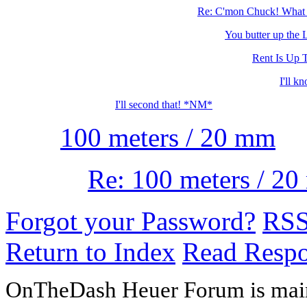
Re: C'mon Chuck! What a
You butter up the La
Rent Is Up 
I'll k
I'll second that! *NM*
100 meters / 20 mm
Re: 100 meters / 2
Forgot your Password?
RS
Return to Index
Read Resp
OnTheDash Heuer Forum is main