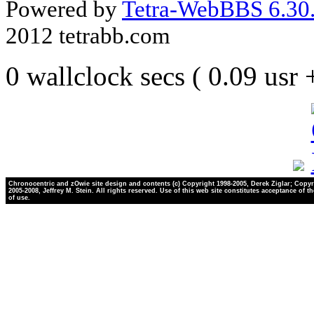
Powered by
Tetra-WebBBS 6.30.
2012 tetrabb.com
0 wallclock secs ( 0.09 usr
Chronocentric and zOwie site design and contents (c) Copyright 1998-2005, Derek Ziglar; Copyr
2005-2008, Jeffrey M. Stein. All rights reserved. Use of this web site constitutes acceptance of t
of use.