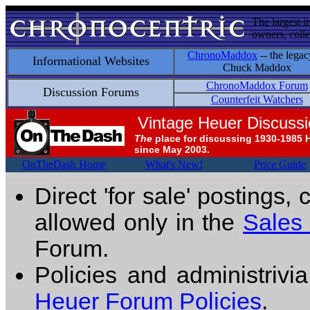
The largest i
owners, colle
ChronoMaddox
-- the legac
Informational Websites
Chuck Maddox
ChronoMaddox Forum
Discussion Forums
Counterfeit Watchers
Vintage Heuer Discuss
The
place for discussing 1930-1985 
since May 2003.
OnTheDash Home
What's New!
Price Guide
Direct 'for sale' postings,
allowed only in the
Sales
Forum.
Policies and administrivi
Heuer Forum Policies
.