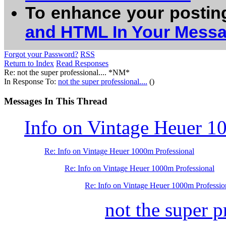
To enhance your postin
and HTML In Your Mess
Forgot your Password?
RSS
Return to Index
Read Responses
Re: not the super professional.... *NM*
In Response To:
not the super professional....
()
Messages In This Thread
Info on Vintage Heuer 1
Re: Info on Vintage Heuer 1000m Professional
Re: Info on Vintage Heuer 1000m Professional
Re: Info on Vintage Heuer 1000m Professio
not the super pr