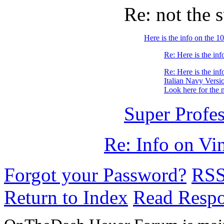
Re: not the 
Here is the info on the
Re: Here is the i
Re: Here is the i
Italian Navy Versi
Look here for the 
Super Profes
Re: Info on Vi
Forgot your Password?
RS
Return to Index
Read Resp