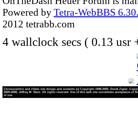
OnTheDash Heuer Forum is main
Powered by
Tetra-WebBBS 6.30.
2012 tetrabb.com
4 wallclock secs ( 0.13 usr
Chronocentric and zOwie site design and contents (c) Copyright 1998-2005, Derek Ziglar; Copyr
2005-2008, Jeffrey M. Stein. All rights reserved. Use of this web site constitutes acceptance of t
of use.