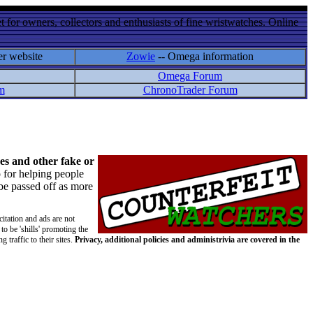
 for owners, collectors and enthusiasts of fine wristwatches. Online
er website
Zowie
-- Omega information
Omega Forum
m
ChronoTrader Forum
es and other fake or
 for helping people
 be passed off as more
citation and ads are not
to be 'shills' promoting the
 traffic to their sites.
Privacy, additional policies and administrivia are covered in the