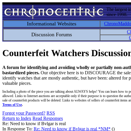
The largest i
since 1998.
Informational Websites
ChronoMadd
C
Discussion Forums
C
Counterfeit Watchers Discussi
A forum for identifying and avoiding wholly or partially non-aut
bastardized pieces.
Our objective here is to DISCOURAGE the sales an
identify watches that are mostly authentic, but have been: altered for 
valuable pieces.
Including a photo of the piece you are talking about ALWAYS helps! You can learn how to p
allowed. Links to Internet auctions are acceptable only if their purpose is to question the auth
sale of counterfeit products will be deleted. Links to websites of sellers of counterfeit items
Terms of Use
.
Forgot your Password?
RSS
Return to Index
Read Responses
Re: Need to know if Bvlgar is real
In Response To:
Re: Need to know if Bvlgar is real *NM*
()