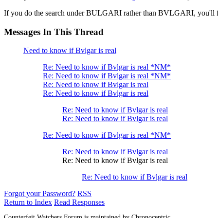
If you do the search under BULGARI rather than BVLGARI, you'll fi
Messages In This Thread
Need to know if Bvlgar is real
Re: Need to know if Bvlgar is real *NM*
Re: Need to know if Bvlgar is real *NM*
Re: Need to know if Bvlgar is real
Re: Need to know if Bvlgar is real
Re: Need to know if Bvlgar is real
Re: Need to know if Bvlgar is real
Re: Need to know if Bvlgar is real *NM*
Re: Need to know if Bvlgar is real
Re: Need to know if Bvlgar is real
Re: Need to know if Bvlgar is real
Forgot your Password?
RSS
Return to Index
Read Responses
Counterfeit Watchers Forum is maintained by Chronocentric