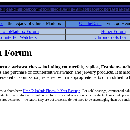
ndependent, non-commercial, consumer-oriented resource on the Internet
ox
-- the legacy of Chuck Maddox
OnTheDash
-- vintage Heu
hronoMaddox Forum
Heuer Forum
ounterfeit Watchers
ChronoTools Foru
on Forum
hentic wristwatches -- including counterfeit, replica, Frankenwatch
d purchase of counterfeit wristwatch and jewelry products. It is also
personal customization, repaired with inappropriate parts or modified to
ost a photo here:
How To Include Photos In Your Postings
. 'For sale' postings, commercial soli
enticity of a product or provide new clues for identifying counterfeit products. Links that appear 
 are not permitted -- we know they are out there and do not need to be encouraging them by sending