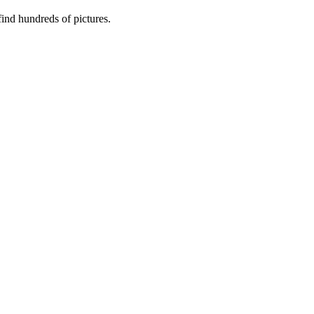
nd hundreds of pictures.