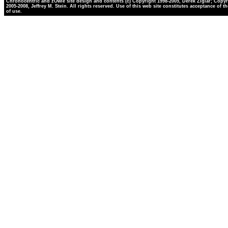
Chronocentric and zOwie site design and contents (c) Copyright 1998-2005, Derek Ziglar; Copyr
2005-2008, Jeffrey M. Stein. All rights reserved. Use of this web site constitutes acceptance of t
of use.