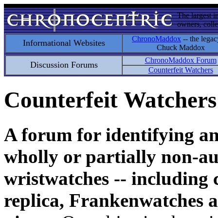
The largest i
owners, colle
ChronoMaddox
-- the legac
Informational Websites
Chuck Maddox
ChronoMaddox Forum
Discussion Forums
Counterfeit Watchers
Counterfeit Watchers
A forum for identifying a
wholly or partially non-au
wristwatches -- including 
replica, Frankenwatches a