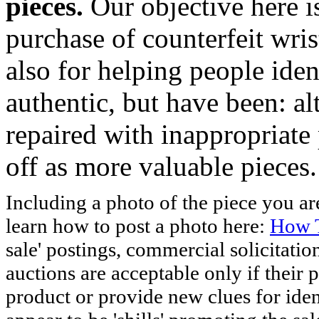
pieces.
Our objective here 
purchase of counterfeit wris
also for helping people iden
authentic, but have been: al
repaired with inappropriate 
off as more valuable pieces.
Including a photo of the piece you 
learn how to post a photo here:
How T
sale' postings, commercial solicitatio
auctions are acceptable only if their p
product or provide new clues for iden