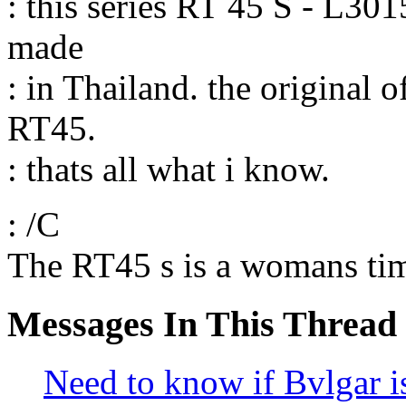
: this series RT 45 S - L3015
made
: in Thailand. the original 
RT45.
: thats all what i know.
: /C
The RT45 s is a womans tim
Messages In This Thread
Need to know if Bvlgar is