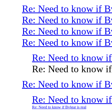
Re: Need to know if B
Re: Need to know if B
Re: Need to know if Bv
Re: Need to know if Bv
Re: Need to know if 
Re: Need to know if 
Re: Need to know if B
Re: Need to know if 
Re: Need to know if Bvlgar is real