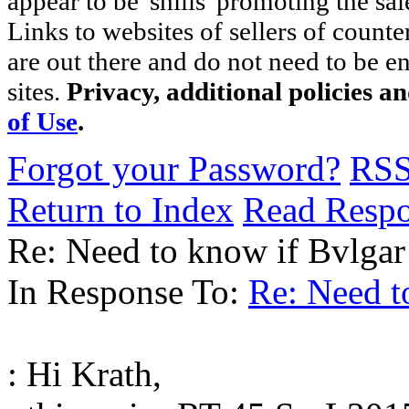
appear to be 'shills' promoting the sal
Links to websites of sellers of counte
are out there and do not need to be e
sites.
Privacy, additional policies a
of Use
.
Forgot your Password?
RS
Return to Index
Read Resp
Re: Need to know if Bvlgar 
In Response To:
Re: Need to
: Hi Krath,