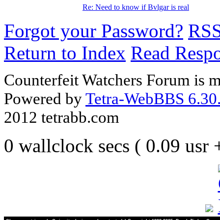
Re: Need to know if Bvlgar is real
Forgot your Password?
RS
Return to Index
Read Resp
Counterfeit Watchers Forum is m
Powered by
Tetra-WebBBS 6.30.
2012 tetrabb.com
0 wallclock secs ( 0.09 usr