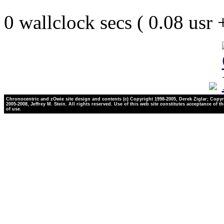
0 wallclock secs ( 0.08 usr
Chronocentric and zOwie site design and contents (c) Copyright 1998-2005, Derek Ziglar; Copyr
2005-2008, Jeffrey M. Stein. All rights reserved. Use of this web site constitutes acceptance of t
of use.