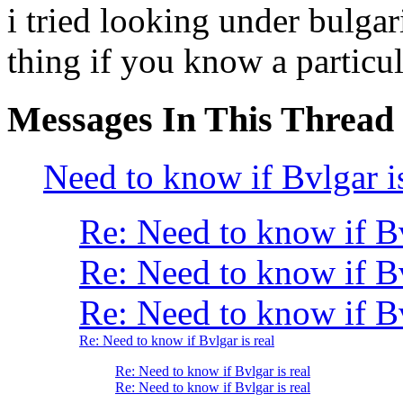
i tried looking under bulga
thing if you know a particul
Messages In This Thread
Need to know if Bvlgar is
Re: Need to know if B
Re: Need to know if B
Re: Need to know if Bv
Re: Need to know if Bvlgar is real
Re: Need to know if Bvlgar is real
Re: Need to know if Bvlgar is real