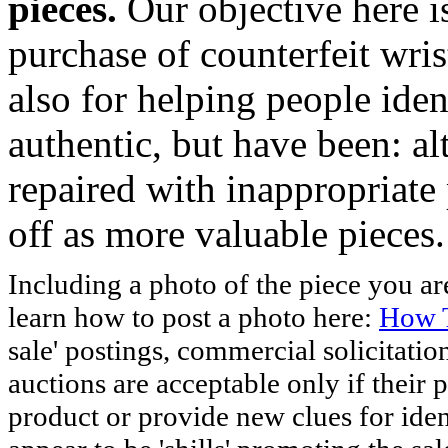
pieces.
Our objective here 
purchase of counterfeit wris
also for helping people iden
authentic, but have been: al
repaired with inappropriate 
off as more valuable pieces.
Including a photo of the piece you 
learn how to post a photo here:
How T
sale' postings, commercial solicitatio
auctions are acceptable only if their p
product or provide new clues for iden