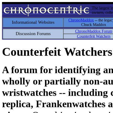
The largest i
owners, colle
ChronoMaddox
-- the legac
Informational Websites
Chuck Maddox
ChronoMaddox Forum
Discussion Forums
Counterfeit Watchers
Counterfeit Watchers
A forum for identifying a
wholly or partially non-au
wristwatches -- including 
replica, Frankenwatches a