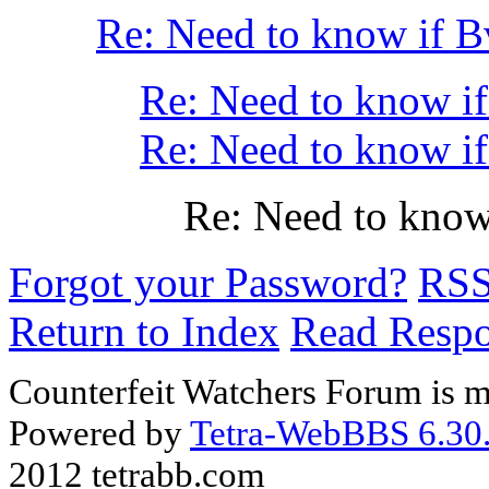
Re: Need to know if B
Re: Need to know if 
Re: Need to know if 
Re: Need to know 
Forgot your Password?
RS
Return to Index
Read Resp
Counterfeit Watchers Forum is m
Powered by
Tetra-WebBBS 6.30.
2012 tetrabb.com