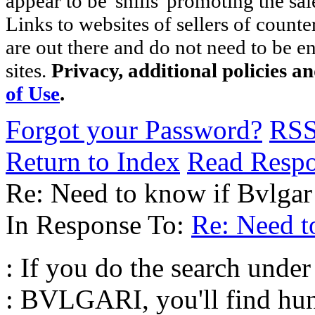
appear to be 'shills' promoting the sal
Links to websites of sellers of counte
are out there and do not need to be e
sites.
Privacy, additional policies a
of Use
.
Forgot your Password?
RS
Return to Index
Read Resp
Re: Need to know if Bvlgar 
In Response To:
Re: Need to
: If you do the search und
: BVLGARI, you'll find hun