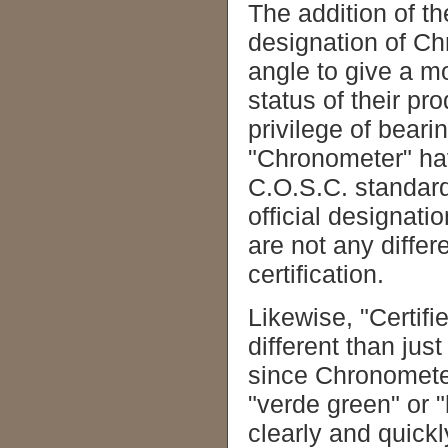
The addition of the
designation of Ch
angle to give a m
status of their pr
privilege of beari
"Chronometer" ha
C.O.S.C. standard
official designati
are not any differ
certification.
Likewise, "Certif
different than jus
since Chronometer 
"verde green" or "
clearly and quickl