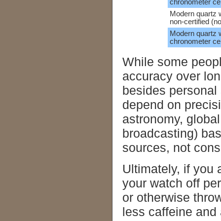
chronometer cer
Modern quartz 
non-certified (n
Modern quartz 
chronometer cert
While some people
accuracy over long
besides personal 
depend on precisi
astronomy, global
broadcasting) bas
sources, not con
Ultimately, if you
your watch off pe
or otherwise throw
less caffeine and 