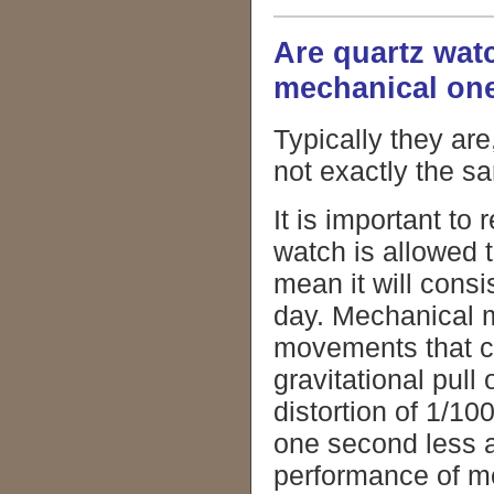
Are quartz wat
mechanical on
Typically they ar
not exactly the s
It is important t
watch is allowed 
mean it will cons
day. Mechanical m
movements that cor
gravitational pull
distortion of 1/1
one second less a
performance of 