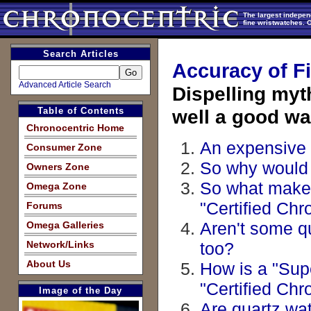
The largest indepen
fine wristwatches. 
Search Articles
Accuracy of F
Advanced Article Search
Dispelling my
Table of Contents
well a good wat
Chronocentric Home
An expensive 
Consumer Zone
So why would 
Owners Zone
So what makes
Omega Zone
"Certified Ch
Forums
Aren't some q
Omega Galleries
Network/Links
too?
About Us
How is a "Supe
"Certified Ch
Image of the Day
Are quartz wa