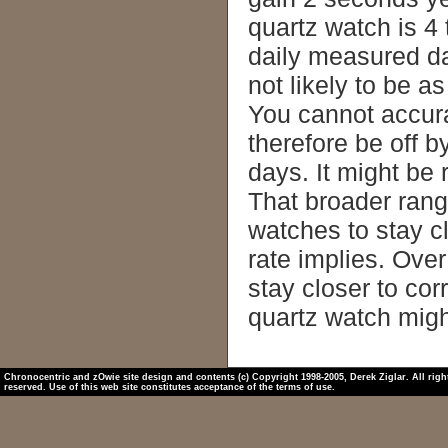
quartz watch is 4 
daily measured da
not likely to be a
You cannot accura
therefore be off 
days. It might be 
That broader rang
watches to stay cl
rate implies. Ove
stay closer to cor
quartz watch migh
Chronocentric and zOwie site design and contents (c) Copyright 1998-2005, Derek Ziglar. All righ
reserved. Use of this web site constitutes acceptance of the terms of use.