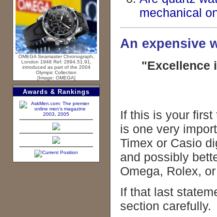
mechanical o
An expensive w
OMEGA Seamaster Chronograph,
"Excellence 
London 1948 Ref: 2894.51.91,
introduced as part of the 2004
Olympic Collection
[Image: OMEGA]
Awards & Rankings
If this is your fi
2003, 2005
is one very impor
Timex or Casio dig
and possibly bett
Omega, Rolex, or 
If that last statem
section carefully.