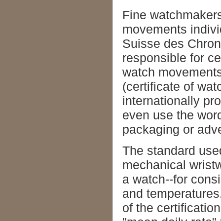
Fine watchmakers
movements individu
Suisse des Chrono
responsible for c
watch movements c
(certificate of wa
internationally pr
even use the wor
packaging or adve
The standard used
mechanical wristw
a watch--for cons
and temperatures
of the certificat