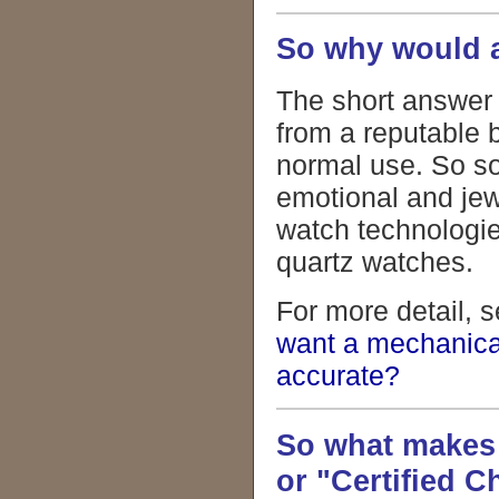
So why would a
The short answer 
from a reputable 
normal use. So so
emotional and jew
watch technologie
quartz watches.
For more detail, s
want a mechanica
accurate?
So what makes
or "Certified 