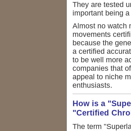
They are tested 
important being a 
Almost no watch m
movements certifi
because the genera
a certified accur
to be well more a
companies that of
appeal to niche m
enthusiasts.
How is a "Supe
"Certified Chr
The term "Superla