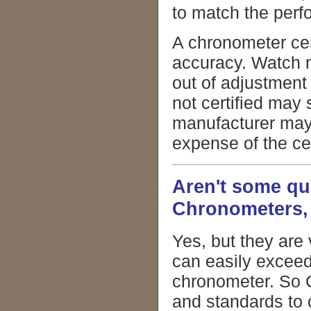
to match the per
A chronometer cert
accuracy. Watch 
out of adjustment
not certified may
manufacturer may
expense of the cer
Aren't some qua
Chronometers,
Yes, but they are
can easily excee
chronometer. So C
and standards to 