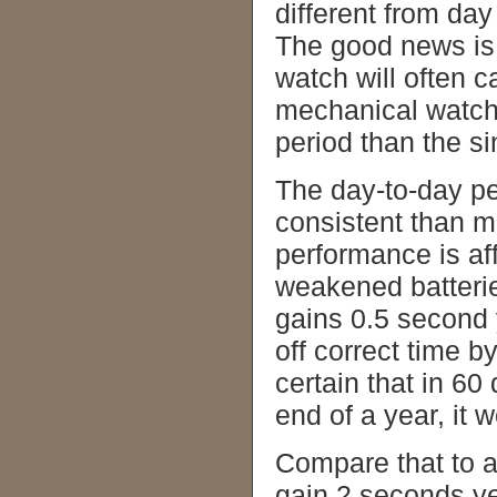
different from day
The good news is 
watch will often 
mechanical watch 
period than the 
The day-to-day p
consistent than m
performance is a
weakened batterie
gains 0.5 second 
off correct time b
certain that in 60
end of a year, it 
Compare that to 
gain 2 seconds ye