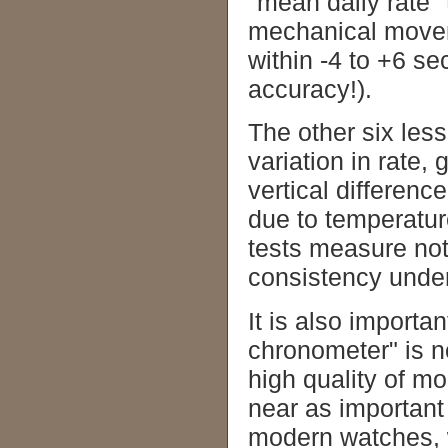
"mean daily rate"
mechanical movem
within -4 to +6 s
accuracy!).
The other six le
variation in rate, 
vertical difference
due to temperatur
tests measure not 
consistency under
It is also importa
chronometer" is n
high quality of m
near as important
modern watches, 